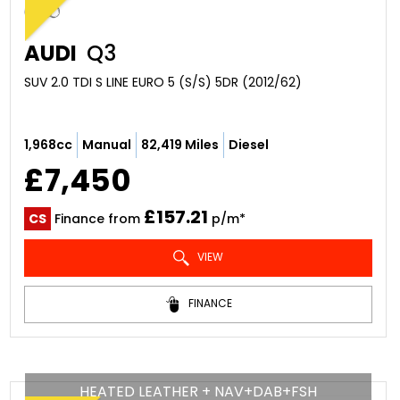
AUDI
Q3
SUV 2.0 TDI S LINE EURO 5 (S/S) 5DR (2012/62)
1,968cc
Manual
82,419 Miles
Diesel
£7,450
£157.21
CS
Finance from
p/m*
VIEW
FINANCE
HEATED LEATHER + NAV+DAB+FSH