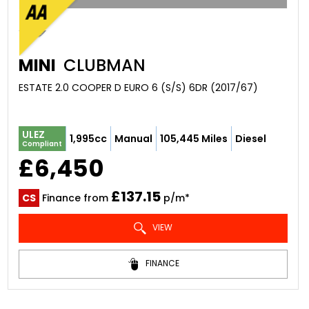
MINI
CLUBMAN
ESTATE 2.0 COOPER D EURO 6 (S/S) 6DR (2017/67)
ULEZ
1,995cc
Manual
105,445 Miles
Diesel
Compliant
£6,450
£137.15
CS
Finance from
p/m*
VIEW
FINANCE