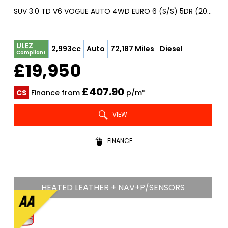
SUV 3.0 TD V6 VOGUE AUTO 4WD EURO 6 (S/S) 5DR (2016/16)
ULEZ
2,993cc
Auto
72,187 Miles
Diesel
Compliant
£19,950
£407.90
CS
Finance from
p/m*
VIEW
FINANCE
HEATED LEATHER + NAV+P/SENSORS