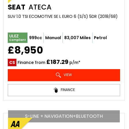
SEAT
ATECA
SUV 1.0 TSI ECOMOTIVE SE L EURO 6 (S/S) 5DR (2018/68)
ULEZ
999cc
Manual
83,007 Miles
Petrol
Compliant
£8,950
£187.29
CS
Finance from
p/m*
VIEW
FINANCE
S-LINE + NAVIGATION+BLUETOOTH