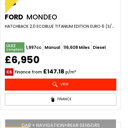
FORD
MONDEO
HATCHBACK 2.0 ECOBLUE TITANIUM EDITION EURO 6 (S/S) 5DR (2020/69)
ULEZ
1,997cc
Manual
116,608 Miles
Diesel
Compliant
£6,950
£147.18
CS
Finance from
p/m*
VIEW
FINANCE
DAB + NAVIGATION+REAR SENSORS