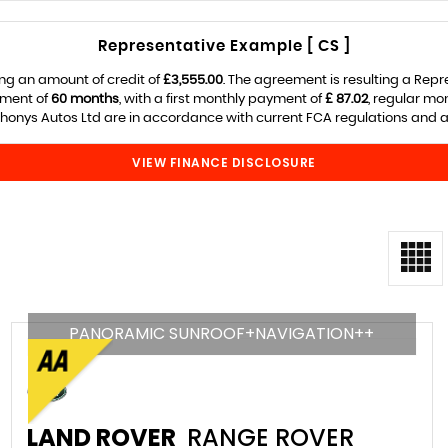
Representative Example [ CS ]
ng an amount of credit of
£3,555.00
. The agreement is resulting a Rep
ement of
60 months
, with a first monthly payment of
£ 87.02
, regular m
onys Autos Ltd are in accordance with current FCA regulations and are
VIEW FINANCE DISCLOSURE
PANORAMIC SUNROOF+NAVIGATION++
LAND ROVER
RANGE ROVER