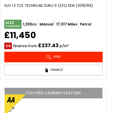
SUV 1.3 TCE TECHROAD EURO 6 (S/S) 5DR (2019/69)
ULEZ
1,330cc
Manual
17,017 Miles
Petrol
Compliant
£11,450
£237.43
CS
Finance from
p/m*
VIEW
FINANCE
FSH+360 CAMERA+LEATHER