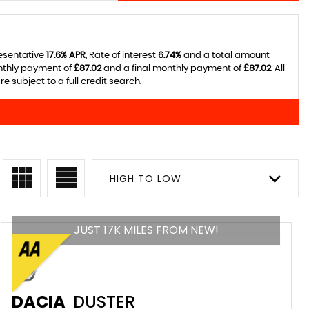
resentative
17.6% APR
, Rate of interest
6.74%
and a total amount
onthly payment of
£87.02
and a final monthly payment of
£87.02
. All
 subject to a full credit search.
HIGH TO LOW
JUST 17K MILES FROM NEW!
DACIA
DUSTER