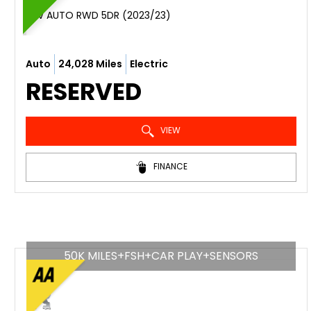
SUV AUTO RWD 5DR (2023/23)
Auto
24,028 Miles
Electric
RESERVED
VIEW
FINANCE
50K MILES+FSH+CAR PLAY+SENSORS