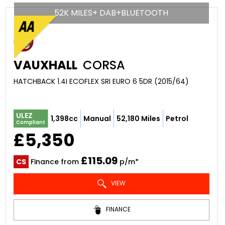
52K MILES+ DAB+BLUETOOTH
VAUXHALL
CORSA
HATCHBACK 1.4I ECOFLEX SRI EURO 6 5DR (2015/64)
ULEZ
1,398cc
Manual
52,180 Miles
Petrol
Compliant
£5,350
£115.09
CS
Finance from
p/m*
VIEW
FINANCE