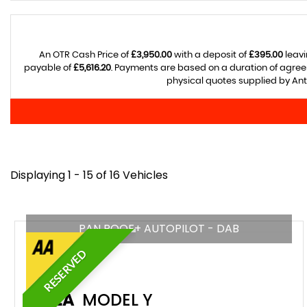
An OTR Cash Price of
£3,950.00
with a deposit of
£395.00
leavi
payable of
£5,616.20
. Payments are based on a duration of agre
physical quotes supplied by Anth
Displaying 1 - 15 of 16 Vehicles
PAN ROOF+ AUTOPILOT - DAB
RESERVED
TESLA
MODEL Y