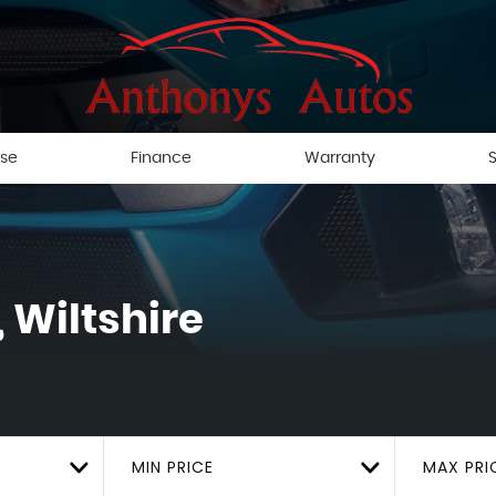
ise
Finance
Warranty
S
 Wiltshire
MIN PRICE
MAX PRI