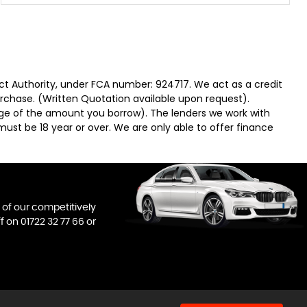
ct Authority, under FCA number: 924717. We act as a credit
urchase. (Written Quotation available upon request).
tage of the amount you borrow). The lenders we work with
must be 18 year or over. We are only able to offer finance
l of our competitively
ff on
01722 32 77 66
or