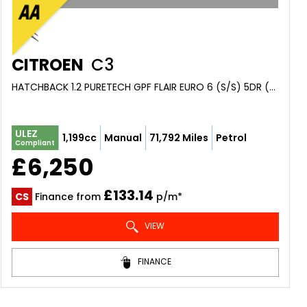
CITROEN
C3
HATCHBACK 1.2 PURETECH GPF FLAIR EURO 6 (S/S) 5DR (2018/68)
ULEZ
1,199cc
Manual
71,792 Miles
Petrol
Compliant
£6,250
£133.14
CS
Finance from
p/m*
VIEW
FINANCE