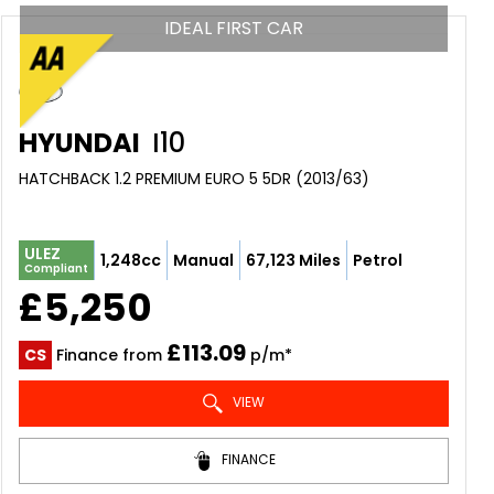
IDEAL FIRST CAR
HYUNDAI
I10
HATCHBACK 1.2 PREMIUM EURO 5 5DR (2013/63)
ULEZ
1,248cc
Manual
67,123 Miles
Petrol
Compliant
£5,250
£113.09
CS
Finance from
p/m*
VIEW
FINANCE