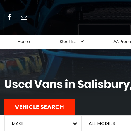
Home
Stocklist
AA Prom
Used Vans in Salisbury,
VEHICLE SEARCH
MAKE
ALL MODELS