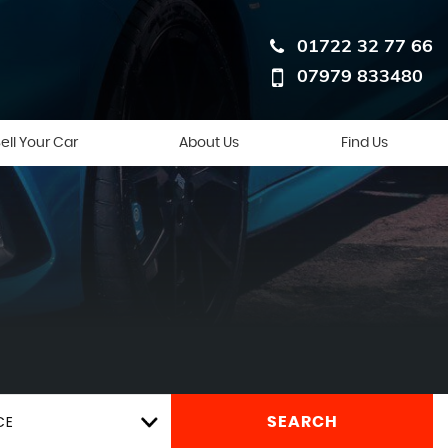
01722 32 77 66
07979 833480
ell Your Car
About Us
Find Us
CE
SEARCH