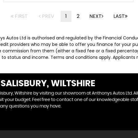
FIRST
PREV
1
2
NEXT
LAST
nys Autos Ltd is authorised and regulated by the Financial Condu
credit providers who may be able to offer you finance for your p
ive commission from them (either a fixed fee or a fixed percen
ct to status and income. Terms and conditions apply. Applicants 
SALISBURY, WILTSHIRE
isbury, Wiltshire by visiting our showroom at Anthonys Autos Ltd. Al
uit your budget. Feel free to contact one of our knowledgeable sta
 any questions you may have.