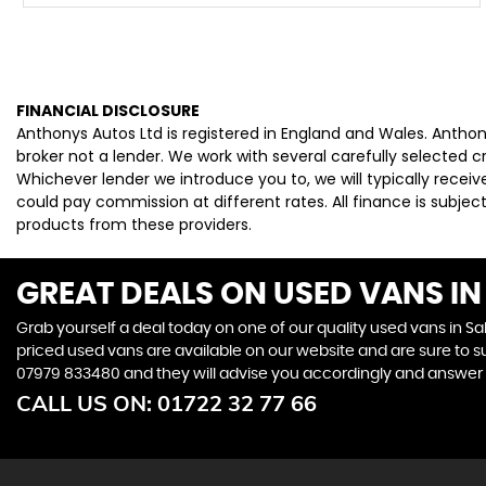
FINANCIAL DISCLOSURE
Anthonys Autos Ltd is registered in England and Wales. Antho
broker not a lender. We work with several carefully selected 
Whichever lender we introduce you to, we will typically rece
could pay commission at different rates. All finance is subje
products from these providers.
GREAT DEALS ON USED VANS IN 
Grab yourself a deal today on one of our quality used vans in Sal
priced used vans are available on our website and are sure to s
07979 833480
and they will advise you accordingly and answer
CALL US ON:
01722 32 77 66