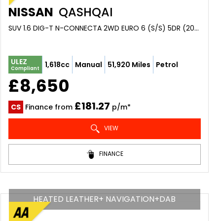
NISSAN
QASHQAI
SUV 1.6 DIG-T N-CONNECTA 2WD EURO 6 (S/S) 5DR (2016/16)
ULEZ
1,618cc
Manual
51,920 Miles
Petrol
Compliant
£8,650
£181.27
CS
Finance from
p/m*
VIEW
FINANCE
HEATED LEATHER+ NAVIGATION+DAB