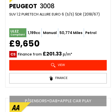
PEUGEOT
3008
SUV 1.2 PURETECH ALLURE EURO 6 (S/S) 5DR (2018/67)
ULEZ
1,199cc
Manual
50,774 Miles
Petrol
Compliant
£9,650
£201.33
CS
Finance from
p/m*
VIEW
FINANCE
P/SENSORS+DAB+APPLE CAR PLAY