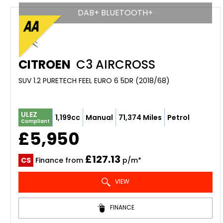
DAB+ BLUETOOTH+
CITROEN
C3 AIRCROSS
SUV 1.2 PURETECH FEEL EURO 6 5DR (2018/68)
ULEZ
1,199cc
Manual
71,374 Miles
Petrol
Compliant
£5,950
£127.13
CS
Finance from
p/m*
VIEW
FINANCE