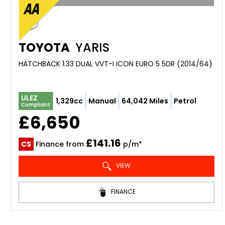
TOYOTA
YARIS
HATCHBACK 1.33 DUAL VVT-I ICON EURO 5 5DR (2014/64)
ULEZ
1,329cc
Manual
64,042 Miles
Petrol
Compliant
£6,650
£141.16
CS
Finance from
p/m*
VIEW
FINANCE