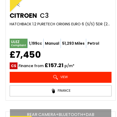
CITROEN
C3
HATCHBACK 1.2 PURETECH ORIGINS EURO 6 (S/S) 5DR (2019/69)
ULEZ
1,199cc
Manual
51,293 Miles
Petrol
Compliant
£7,450
£157.21
CS
Finance from
p/m*
VIEW
FINANCE
REAR CAMERA+BLUETOOTH+DAB