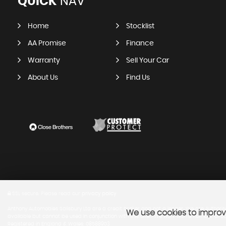
QUICK
NAV
Home
Stocklist
AA Promise
Finance
Warranty
Sell Your Car
About Us
Find Us
SSL secure.
Please read our
privacy policy
Anthony Automobies Salisbury Ltd are a credit broker and not a lender. We are Authoris
We use cookies to improve
available but cannot be used in conjunction with this offer. We work with a number of ca
Registered in England & Wales: 08588903