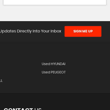
Updates Directly Into Your Inbox
SIGN ME UP
Used HYUNDAI
Used PEUGEOT
LL