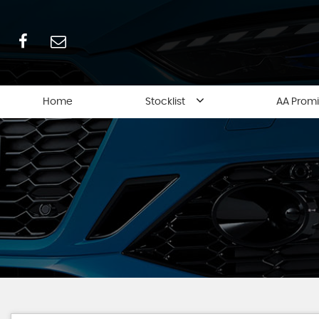
Home
Stocklist
AA Prom