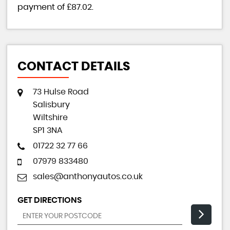
payment of
£87.02
.
CONTACT DETAILS
73 Hulse Road
Salisbury
Wiltshire
SP1 3NA
01722 32 77 66
07979 833480
sales@anthonyautos.co.uk
GET DIRECTIONS