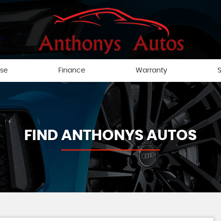
ise
Finance
Warranty
S
FIND ANTHONYS AUTOS