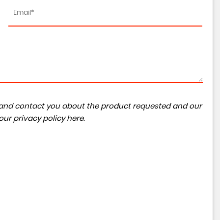
TESLA
MODEL Y
Auto RWD 5dr
RESERVED
ta and contact you about the product requested and our
 our
privacy policy here
.