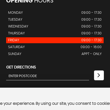
OPENING
HOURS
MONDAY
09:00 - 17:30
TUESDAY
09:00 - 17:30
WEDNESDAY
09:00 - 17:30
THURSDAY
09:00 - 17:30
FRIDAY
09:00 - 17:30
SATURDAY
09:00 - 16:00
SUNDAY
APPT - ONLY
GET DIRECTIONS
ed and Regulated by the Financial Conduct Authority. FCA No: 924717 Finance is Subject to 
 your experience. By using our site, you consent to cookie
refully selected credit providers who may be able to offer you finance for your purchase.