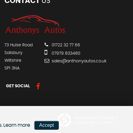
CONTACT
US
73 Hulse Road
01722 32 77 66
Salisbury
07979 833480
Wiltshire
sales@anthonyautos.co.uk
SP1 3NA
GET SOCIAL
Powered by Car Dealer 5
status. Other offers may be
CAR DEALER WEBSITES - SYMPHONY
Accept
s.
Learn more