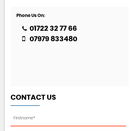
Phone Us On:
01722 32 77 66
07979 833480
CONTACT US