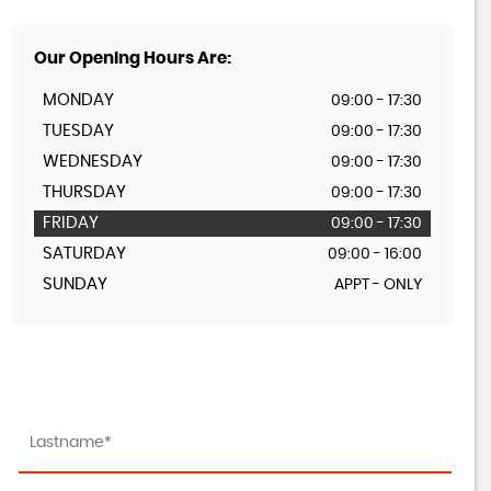
Our Opening Hours Are:
MONDAY
09:00 - 17:30
TUESDAY
09:00 - 17:30
WEDNESDAY
09:00 - 17:30
THURSDAY
09:00 - 17:30
FRIDAY
09:00 - 17:30
SATURDAY
09:00 - 16:00
SUNDAY
APPT - ONLY