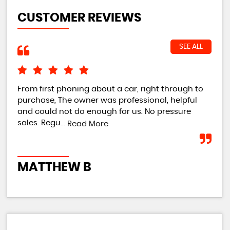
CUSTOMER REVIEWS
SEE ALL
From first phoning about a car, right through to
Own
purchase, The owner was professional, helpful
imm
and could not do enough for us. No pressure
tur
sales. Regu...
tur
Read More
MATTHEW B
R