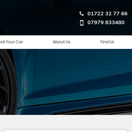
01722 32 77 66
07979 833480
ell Your Car
About Us
Find Us