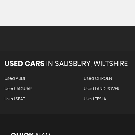
USED CARS
IN
SALISBURY, WILTSHIRE
Used AUDI
Used CITROEN
Used JAGUAR
Used LAND ROVER
Used SEAT
Used TESLA