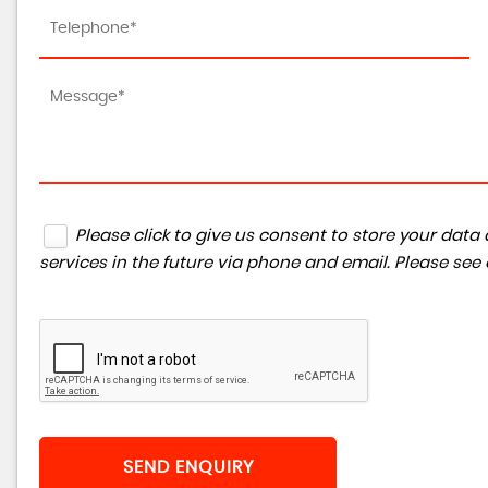
Please click to give us consent to store your da
services in the future via phone and email. Please see
SEND ENQUIRY