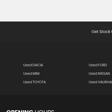
Get Stock 
Used DACIA
Used FORD
Used MINI
Used NISSAN
Used TOYOTA
Used VAUXHA