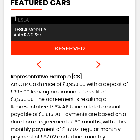
FEATURED CARS
DACIA
P
DUSTER
1.3 TCe Techroad Euro 6 (s/s) 5dr
1.
FINANCE FROM
£11,450
£237
p/m
Representative Example [CS]
An OTR Cash Price of
£3,950.00
with a deposit of
£395.00
leaving an amount of credit of
£3,555.00
. The agreement is resulting a
Representative
17.6% APR
and a total amount
payable of
£5,616.20
. Payments are based on a
duration of agreement of
60 months
, with a first
monthly payment of
£ 87.02
, regular monthly
payment of
£87.02
and a final monthly