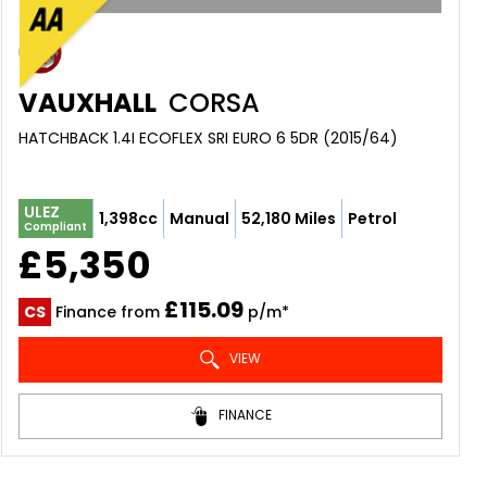
VAUXHALL
CORSA
HATCHBACK 1.4I ECOFLEX SRI EURO 6 5DR (2015/64)
ULEZ
1,398cc
Manual
52,180 Miles
Petrol
Compliant
£5,350
£115.09
CS
Finance from
p/m*
VIEW
FINANCE