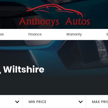
ise
Finance
Warranty
S
 Wiltshire
MIN PRICE
MAX PRI