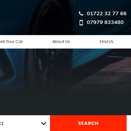
01722 32 77 66
07979 833480
ell Your Car
About Us
Find Us
CE
SEARCH