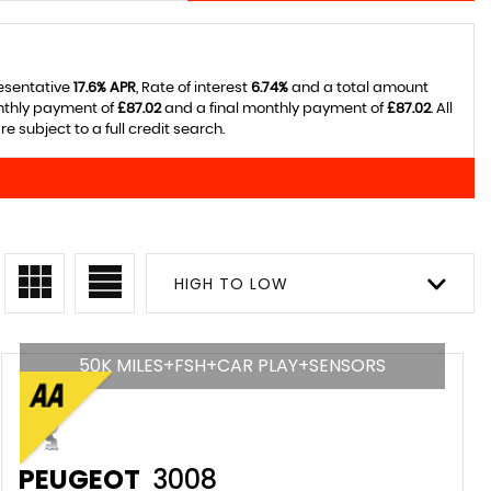
resentative
17.6% APR
, Rate of interest
6.74%
and a total amount
onthly payment of
£87.02
and a final monthly payment of
£87.02
. All
 subject to a full credit search.
HIGH TO LOW
50K MILES+FSH+CAR PLAY+SENSORS
PEUGEOT
3008