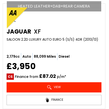
HEATED LEATHER+DAB+REAR CAMERA
JAGUAR
XF
SALOON 2.2D LUXURY AUTO EURO 5 (S/S) 4DR (2013/13)
2,179cc
Auto
88,099 Miles
Diesel
£3,950
£87.02
CS
Finance from
p/m*
VIEW
FINANCE