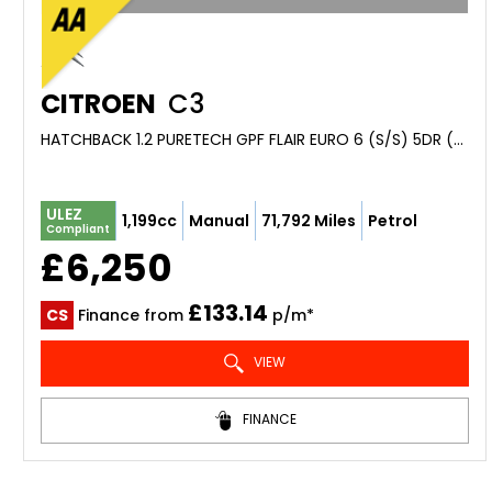
CITROEN
C3
HATCHBACK 1.2 PURETECH GPF FLAIR EURO 6 (S/S) 5DR (2018/68)
ULEZ
1,199cc
Manual
71,792 Miles
Petrol
Compliant
£6,250
£133.14
CS
Finance from
p/m*
VIEW
FINANCE