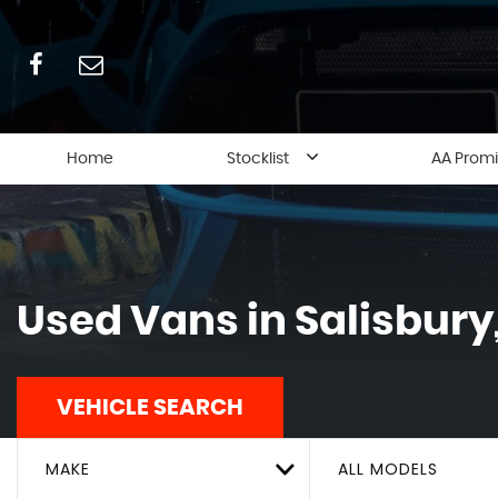
Home
Stocklist
AA Prom
Used Vans in Salisbury,
VEHICLE SEARCH
MAKE
ALL MODELS