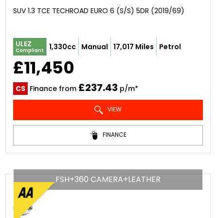
SUV 1.3 TCE TECHROAD EURO 6 (S/S) 5DR (2019/69)
ULEZ
1,330cc
Manual
17,017 Miles
Petrol
Compliant
£11,450
£237.43
CS
Finance from
p/m*
VIEW
FINANCE
FSH+360 CAMERA+LEATHER