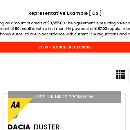
Representative Example [ CS ]
ng an amount of credit of
£3,555.00
. The agreement is resulting a Rep
ement of
60 months
, with a first monthly payment of
£ 87.02
, regular m
onys Autos Ltd are in accordance with current FCA regulations and are
VIEW FINANCE DISCLOSURE
JUST 17K MILES FROM NEW!
DACIA
DUSTER