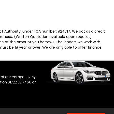
ct Authority, under FCA number: 924717. We act as a credit
urchase. (Written Quotation available upon request).
tage of the amount you borrow). The lenders we work with
must be 18 year or over. We are only able to offer finance
l of our competitively
ff on
01722 32 77 66
or