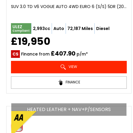
SUV 3.0 TD V6 VOGUE AUTO 4WD EURO 6 (S/S) 5DR (2016/16)
ULEZ
2,993cc
Auto
72,187 Miles
Diesel
Compliant
£19,950
£407.90
CS
Finance from
p/m*
VIEW
FINANCE
HEATED LEATHER + NAV+P/SENSORS