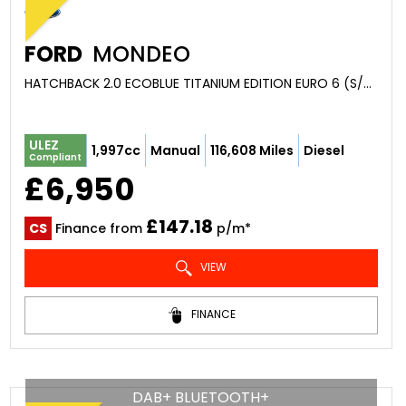
FORD
MONDEO
HATCHBACK 2.0 ECOBLUE TITANIUM EDITION EURO 6 (S/S) 5DR (2020/69)
ULEZ
1,997cc
Manual
116,608 Miles
Diesel
Compliant
£6,950
£147.18
CS
Finance from
p/m*
VIEW
FINANCE
DAB+ BLUETOOTH+