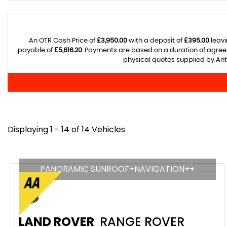
An OTR Cash Price of
£3,950.00
with a deposit of
£395.00
leavi
payable of
£5,616.20
. Payments are based on a duration of agre
physical quotes supplied by Anth
Displaying 1 - 14 of 14 Vehicles
PANORAMIC SUNROOF+NAVIGATION++
LAND ROVER
RANGE ROVER