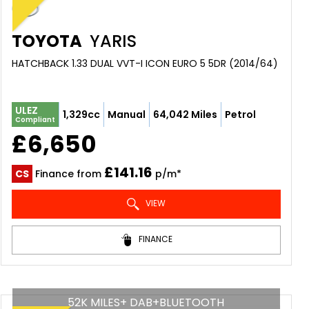
TOYOTA
YARIS
HATCHBACK 1.33 DUAL VVT-I ICON EURO 5 5DR (2014/64)
ULEZ
1,329cc
Manual
64,042 Miles
Petrol
Compliant
£6,650
£141.16
CS
Finance from
p/m*
VIEW
FINANCE
52K MILES+ DAB+BLUETOOTH