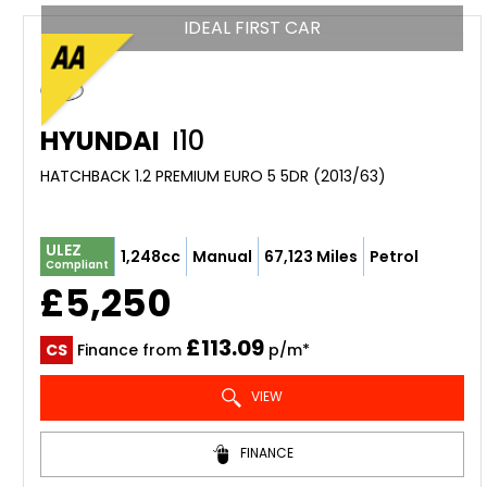
IDEAL FIRST CAR
HYUNDAI
I10
HATCHBACK 1.2 PREMIUM EURO 5 5DR (2013/63)
ULEZ
1,248cc
Manual
67,123 Miles
Petrol
Compliant
£5,250
£113.09
CS
Finance from
p/m*
VIEW
FINANCE