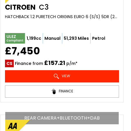
CITROEN
C3
HATCHBACK 1.2 PURETECH ORIGINS EURO 6 (S/S) 5DR (2019/69)
ULEZ
1,199cc
Manual
51,293 Miles
Petrol
Compliant
£7,450
£157.21
CS
Finance from
p/m*
VIEW
FINANCE
REAR CAMERA+BLUETOOTH+DAB