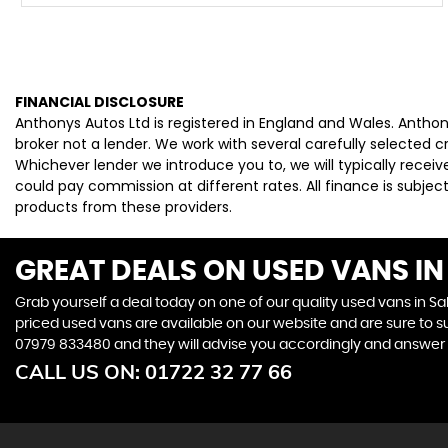
FINANCIAL DISCLOSURE
Anthonys Autos Ltd is registered in England and Wales. Antho
broker not a lender. We work with several carefully selected 
Whichever lender we introduce you to, we will typically rece
could pay commission at different rates. All finance is subje
products from these providers.
GREAT DEALS ON USED VANS IN 
Grab yourself a deal today on one of our quality used vans in Sal
priced used vans are available on our website and are sure to s
07979 833480
and they will advise you accordingly and answer
CALL US ON:
01722 32 77 66