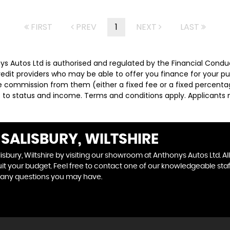
FIRST
PREV
1
NEXT
LAST
nys Autos Ltd is authorised and regulated by the Financial Condu
credit providers who may be able to offer you finance for your p
ive commission from them (either a fixed fee or a fixed percen
ct to status and income. Terms and conditions apply. Applicants 
SALISBURY, WILTSHIRE
isbury, Wiltshire by visiting our showroom at Anthonys Autos Ltd. Al
uit your budget. Feel free to contact one of our knowledgeable sta
 any questions you may have.