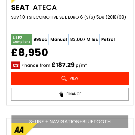
SEAT
ATECA
SUV 1.0 TSI ECOMOTIVE SE L EURO 6 (S/S) 5DR (2018/68)
ULEZ
999cc
Manual
83,007 Miles
Petrol
Compliant
£8,950
£187.29
CS
Finance from
p/m*
VIEW
FINANCE
S-LINE + NAVIGATION+BLUETOOTH