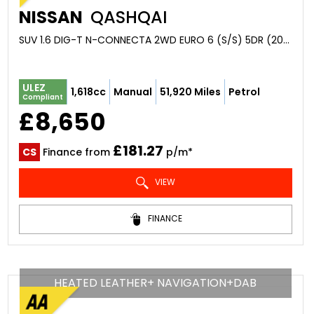
NISSAN
QASHQAI
SUV 1.6 DIG-T N-CONNECTA 2WD EURO 6 (S/S) 5DR (2016/16)
ULEZ
1,618cc
Manual
51,920 Miles
Petrol
Compliant
£8,650
£181.27
CS
Finance from
p/m*
VIEW
FINANCE
HEATED LEATHER+ NAVIGATION+DAB