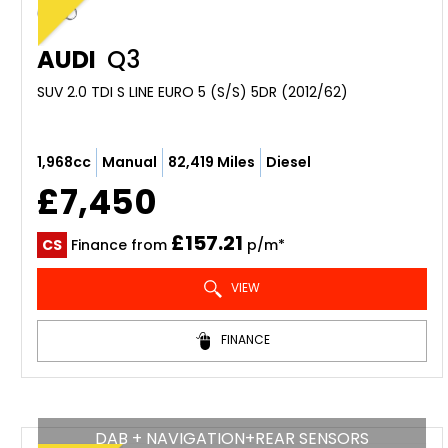
AUDI
Q3
SUV 2.0 TDI S LINE EURO 5 (S/S) 5DR (2012/62)
1,968cc
Manual
82,419 Miles
Diesel
£7,450
£157.21
CS
Finance from
p/m*
VIEW
FINANCE
DAB + NAVIGATION+REAR SENSORS