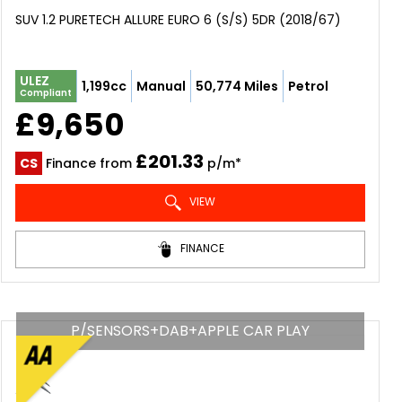
SUV 1.2 PURETECH ALLURE EURO 6 (S/S) 5DR (2018/67)
ULEZ
1,199cc
Manual
50,774 Miles
Petrol
Compliant
£9,650
£201.33
CS
Finance from
p/m*
VIEW
FINANCE
P/SENSORS+DAB+APPLE CAR PLAY