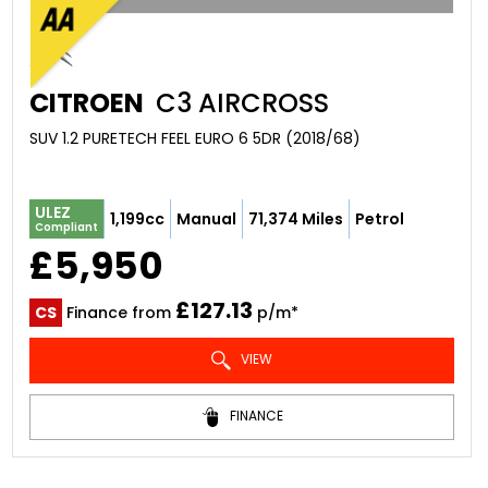
CITROEN
C3 AIRCROSS
SUV 1.2 PURETECH FEEL EURO 6 5DR (2018/68)
ULEZ
1,199cc
Manual
71,374 Miles
Petrol
Compliant
£5,950
£127.13
CS
Finance from
p/m*
VIEW
FINANCE