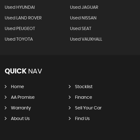
Used HYUNDAI
Used JAGUAR
Used LAND ROVER
Used NISSAN
Used PEUGEOT
Used SEAT
Used TOYOTA
Used VAUXHALL
QUICK
NAV
Home
Stocklist
AA Promise
Finance
Warranty
Sell Your Car
About Us
Find Us