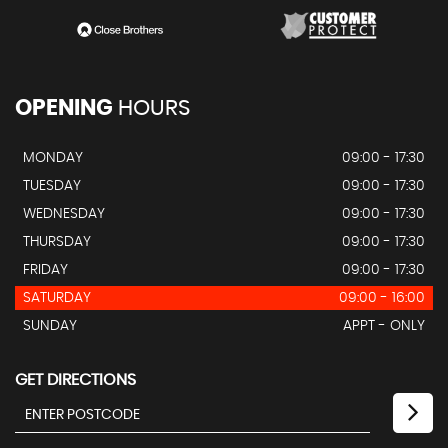
OPENING
HOURS
MONDAY
09:00 - 17:30
TUESDAY
09:00 - 17:30
WEDNESDAY
09:00 - 17:30
THURSDAY
09:00 - 17:30
FRIDAY
09:00 - 17:30
SATURDAY
09:00 - 16:00
SUNDAY
APPT - ONLY
GET DIRECTIONS