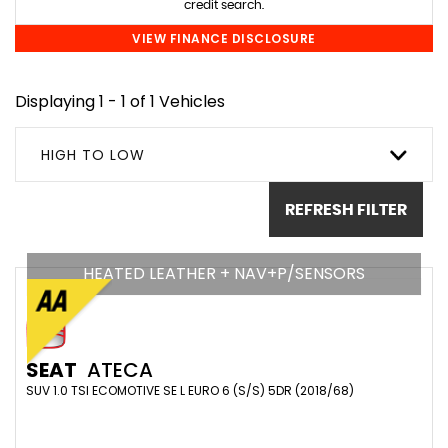
credit search.
VIEW FINANCE DISCLOSURE
Displaying 1 - 1 of 1 Vehicles
HIGH TO LOW
REFRESH FILTER
HEATED LEATHER + NAV+P/SENSORS
SEAT
ATECA
SUV 1.0 TSI ECOMOTIVE SE L EURO 6 (S/S) 5DR (2018/68)