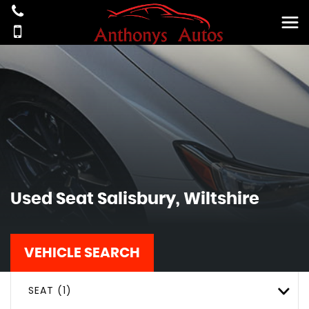
Used
Seat
Salisbury, Wiltshire
VEHICLE SEARCH
SEAT (1)