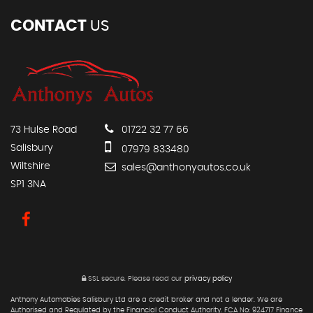
CONTACT
US
73 Hulse Road
01722 32 77 66
Salisbury
07979 833480
Wiltshire
sales@anthonyautos.co.uk
SP1 3NA
SSL secure.
Please read our
privacy policy
Anthony Automobies Salisbury Ltd are a credit broker and not a lender. We are
Authorised and Regulated by the Financial Conduct Authority. FCA No: 924717 Finance