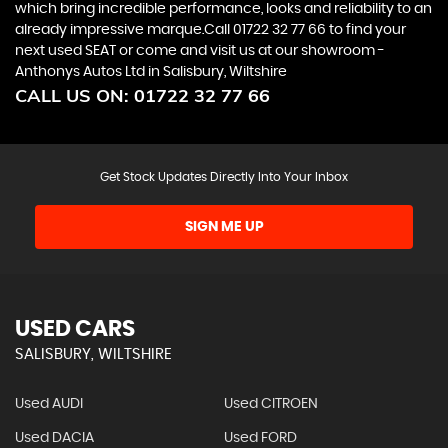
which bring incredible performance, looks and reliability to an
already impressive marque.Call 01722 32 77 66 to find your
next used SEAT or come and visit us at our showroom -
Anthonys Autos Ltd in Salisbury, Wiltshire
CALL US ON:
01722 32 77 66
Get Stock Updates Directly Into Your Inbox
SIGN ME UP
USED CARS
SALISBURY, WILTSHIRE
Used AUDI
Used CITROEN
Used DACIA
Used FORD