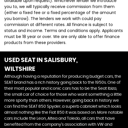
available upon request). Whichever lender we introduce
you to, we will typically receive commission from them
(either a fixed fee or a fixed percentage of the amount
you borrow). The lenders we work with could pay
commission at different rates. All finance is subject to
status and income. Terms and conditions apply. Applicants
must be 18 year or over. We are only able to offer finance
products from these providers.
USED SEAT
IN SALISBURY,
WILTSHIRE
Although having a reputation for producing budget cars, the
SEAT brand has a rich history going back to the 1950s. One of
their most popular and iconic cars has to be the Seat Ibiza,
the small car of choice for those who want something a little
more sporty than others. However, going back in history we
can find the SEAT 850 Spyder, a superb cabriolet which looks
almost nothing like the Fiat 850 it was based on. More notable
cars include the Leon, Altea and Toledo, all cars that have
benefited from the company’s association with VW and