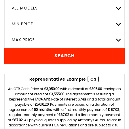
ALL MODELS
MIN PRICE
MAX PRICE
SEARCH
Representative Example [ CS ]
An OTR Cash Price of
£3,950.00
with a deposit of
£395.00
leaving an
amount of credit of
£3,555.00
. The agreement is resulting a
Representative
17.6% APR
, Rate of interest
6.74%
and a total amount
payable of
£5,616.20
. Payments are based on a duration of
agreement of
60 months
, with a first monthly payment of
£ 87.02
,
regular monthly payment of
£87.02
and a final monthly payment
of
£87.02
. All physical quotes supplied by Anthonys Autos Ltd are in
accordance with current FCA regulations and are subject to a full