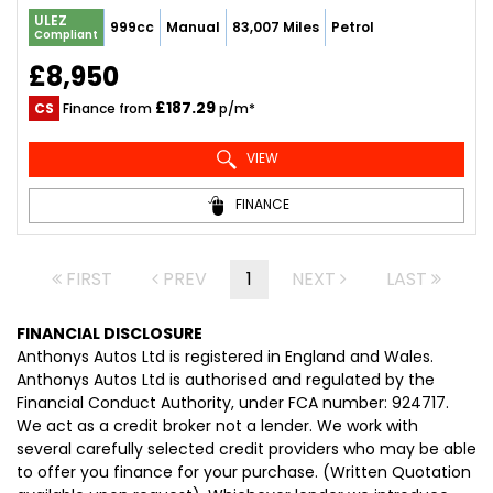
ULEZ
999cc
Manual
83,007 Miles
Petrol
Compliant
£8,950
£187.29
CS
Finance from
p/m*
VIEW
FINANCE
FIRST
PREV
1
NEXT
LAST
FINANCIAL DISCLOSURE
Anthonys Autos Ltd is registered in England and Wales.
Anthonys Autos Ltd is authorised and regulated by the
Financial Conduct Authority, under FCA number: 924717.
We act as a credit broker not a lender. We work with
several carefully selected credit providers who may be able
to offer you finance for your purchase. (Written Quotation