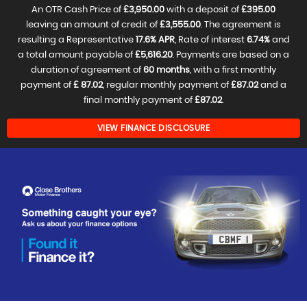
An OTR Cash Price of
£3,950.00
with a deposit of
£395.00
leaving an amount of credit of
£3,555.00
. The agreement is
resulting a Representative
17.6% APR
, Rate of interest
6.74%
and
a total amount payable of
£5,616.20
. Payments are based on a
duration of agreement of
60 months
, with a first monthly
payment of
£ 87.02
, regular monthly payment of
£87.02
and a
final monthly payment of
£87.02
.
VIEW FINANCE DISCLOSURE