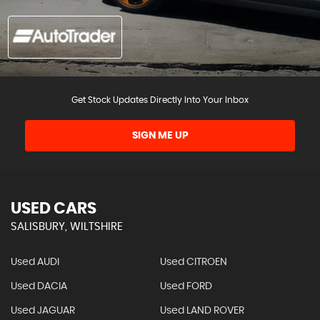
Get Stock Updates Directly Into Your Inbox
SIGN ME UP
USED CARS
SALISBURY, WILTSHIRE
Used AUDI
Used CITROEN
Used DACIA
Used FORD
Used JAGUAR
Used LAND ROVER