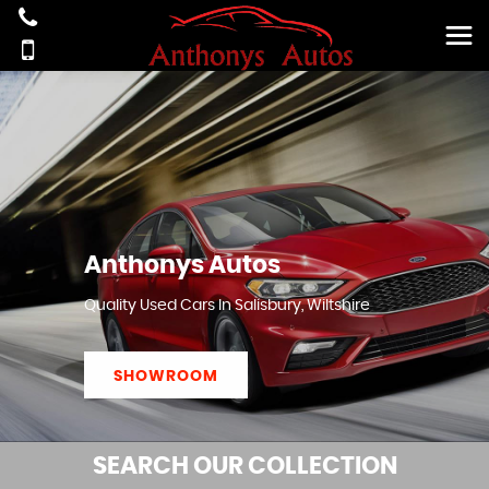
Anthonys Autos
Quality Used Cars In Salisbury, Wiltshire
SHOWROOM
SEARCH
OUR COLLECTION