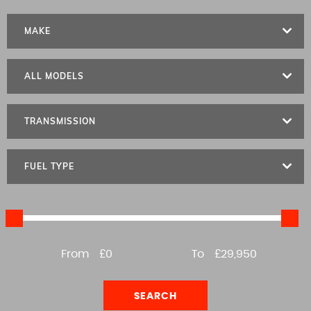
MAKE
ALL MODELS
TRANSMISSION
FUEL TYPE
From
£0
To
£29,950
SEARCH