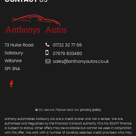
73 Hulse Road
01722 32 77 66
Salisbury
07979 833480
Wiltshire
sales@anthonyautos.co.uk
SP1 3NA
SSL secure.
Please read our
privacy policy
Anthony Automobies Salisbury Ltd are a credit broker and not a lender. We are
Authorised and Regulated by the Financial Conduct Authority. FCA No: 924717 Finance
is Subject to status. Other offers may be available but cannot be used in conjunction
with this offer. We work with a number of carefully selected credit providers who may