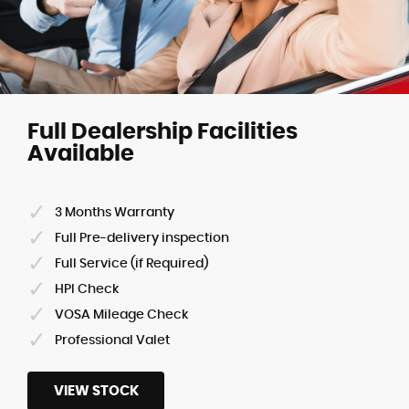
Full Dealership Facilities
Available
3 Months Warranty
Full Pre-delivery inspection
Full Service (if Required)
HPI Check
VOSA Mileage Check
Professional Valet
VIEW STOCK