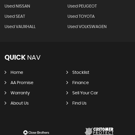
Used NISSAN
Used PEUGEOT
Used SEAT
Used TOYOTA
Used VAUXHALL
Used VOLKSWAGEN
QUICK
NAV
Home
Stocklist
AA Promise
Finance
Warranty
Sell Your Car
About Us
Find Us