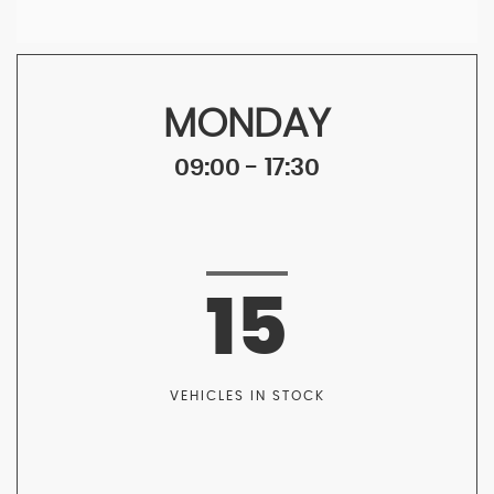
MONDAY
09:00 - 17:30
15
VEHICLES IN STOCK