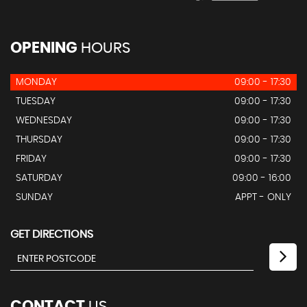
OPENING
HOURS
MONDAY
09:00 - 17:30
TUESDAY
09:00 - 17:30
WEDNESDAY
09:00 - 17:30
THURSDAY
09:00 - 17:30
FRIDAY
09:00 - 17:30
SATURDAY
09:00 - 16:00
SUNDAY
APPT - ONLY
GET DIRECTIONS
CONTACT
US