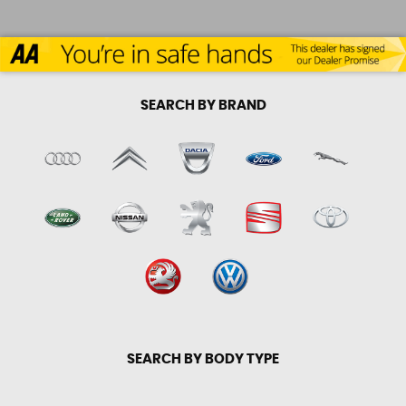
SEARCH BY BRAND
SEARCH BY BODY TYPE