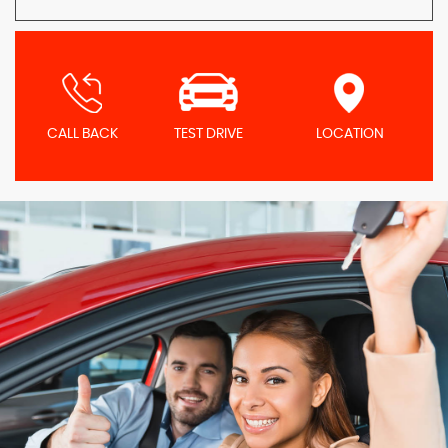
CALL BACK
TEST DRIVE
LOCATION