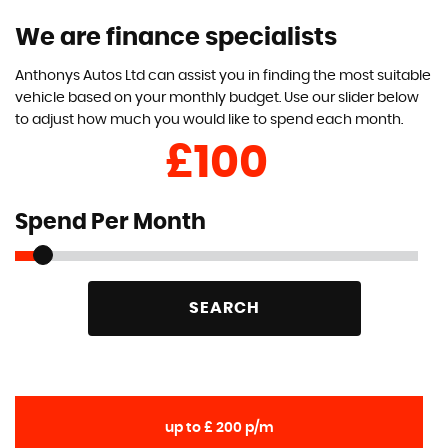
We are finance specialists
Anthonys Autos Ltd can assist you in finding the most suitable
vehicle based on your monthly budget. Use our slider below
to adjust how much you would like to spend each month.
£
Spend Per Month
SEARCH
up to £ 200 p/m