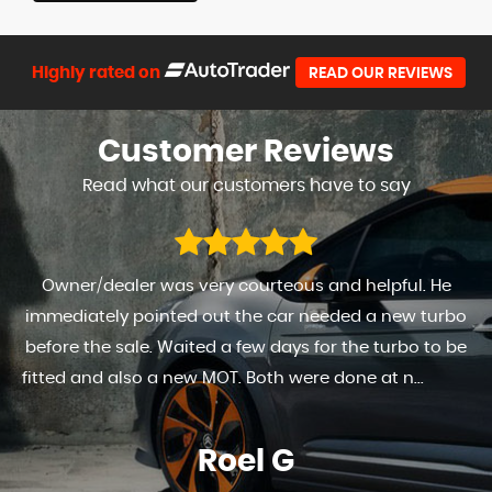
Highly rated on
READ OUR REVIEWS
Customer
Reviews
Read what our customers have to say
Owner/dealer was very courteous and helpful. He
immediately pointed out the car needed a new turbo
before the sale. Waited a few days for the turbo to be
fitted and also a new MOT. Both were done at n...
Read
More
Roel G