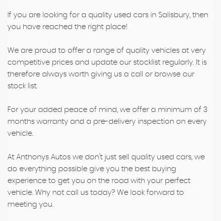
If you are looking for a quality used cars in Salisbury, then
you have reached the right place!
We are proud to offer a range of quality vehicles at very
competitive prices and update our stocklist regularly. It is
therefore always worth giving us a call or browse our
stock list.
For your added peace of mind, we offer a minimum of 3
months warranty and a pre-delivery inspection on every
vehicle.
At Anthonys Autos we don't just sell quality used cars, we
do everything possible give you the best buying
experience to get you on the road with your perfect
vehicle. Why not call us today? We look forward to
meeting you.