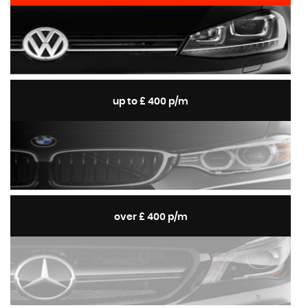
up to £ 400 p/m
over £ 400 p/m