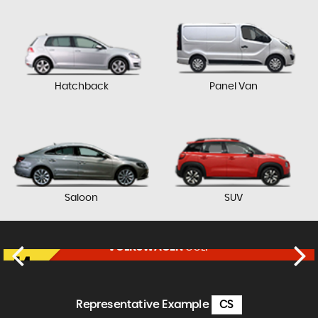
Hatchback
Panel Van
Saloon
SUV
VOLKSWAGEN
GOLF
£17,750
FINANCE FROM
£364
p/m
Representative Example
CS