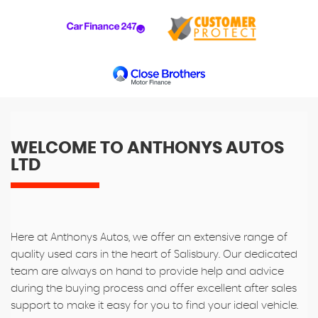
WELCOME TO ANTHONYS AUTOS
LTD
Here at Anthonys Autos, we offer an extensive range of
quality used cars in the heart of Salisbury. Our dedicated
team are always on hand to provide help and advice
during the buying process and offer excellent after sales
support to make it easy for you to find your ideal vehicle.