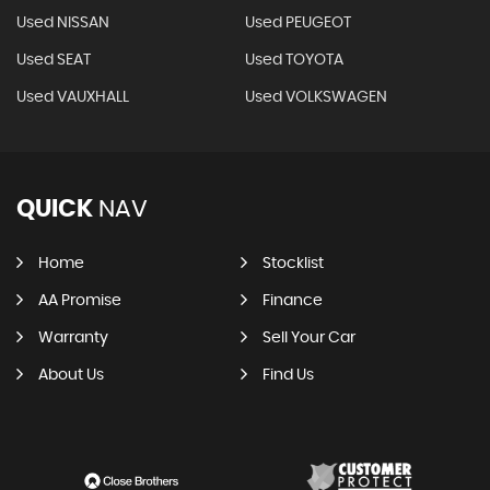
Used NISSAN
Used PEUGEOT
Used SEAT
Used TOYOTA
Used VAUXHALL
Used VOLKSWAGEN
QUICK
NAV
Home
Stocklist
AA Promise
Finance
Warranty
Sell Your Car
About Us
Find Us