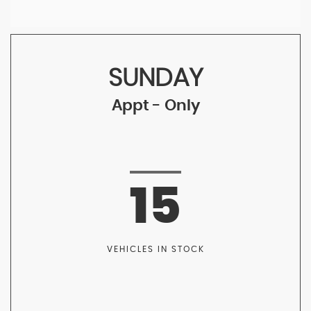
SUNDAY
Appt - Only
15
VEHICLES IN STOCK