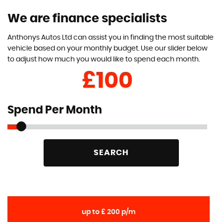
We are finance specialists
Anthonys Autos Ltd can assist you in finding the most suitable
vehicle based on your monthly budget. Use our slider below
to adjust how much you would like to spend each month.
£
Spend Per Month
SEARCH
up to £ 200 p/m