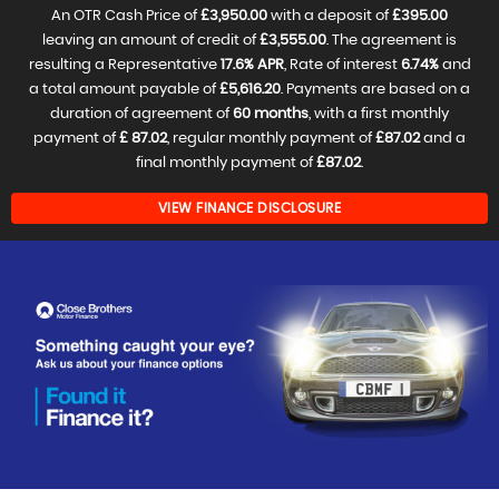
An OTR Cash Price of
£3,950.00
with a deposit of
£395.00
leaving an amount of credit of
£3,555.00
. The agreement is
resulting a Representative
17.6% APR
, Rate of interest
6.74%
and
a total amount payable of
£5,616.20
. Payments are based on a
duration of agreement of
60 months
, with a first monthly
payment of
£ 87.02
, regular monthly payment of
£87.02
and a
final monthly payment of
£87.02
.
VIEW FINANCE DISCLOSURE