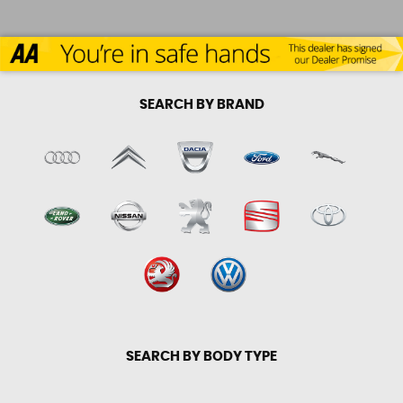
SEARCH BY BRAND
SEARCH BY BODY TYPE