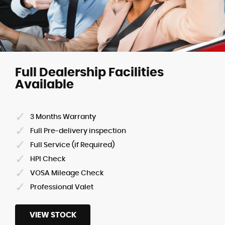
Full Dealership Facilities
Available
3 Months Warranty
Full Pre-delivery inspection
Full Service (if Required)
HPI Check
VOSA Mileage Check
Professional Valet
VIEW STOCK