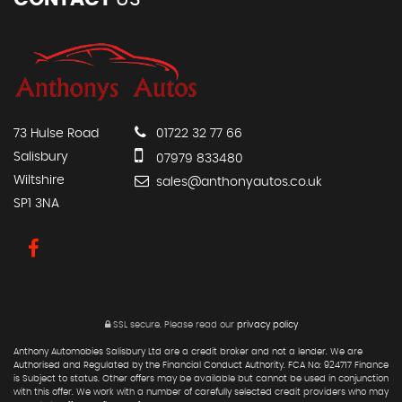
73 Hulse Road
01722 32 77 66
Salisbury
07979 833480
Wiltshire
sales@anthonyautos.co.uk
SP1 3NA
SSL secure.
Please read our
privacy policy
Anthony Automobies Salisbury Ltd are a credit broker and not a lender. We are
Authorised and Regulated by the Financial Conduct Authority. FCA No: 924717 Finance
is Subject to status. Other offers may be available but cannot be used in conjunction
with this offer. We work with a number of carefully selected credit providers who may