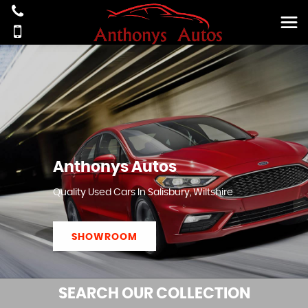
Anthonys Autos
Quality Used Cars In Salisbury, Wiltshire
SHOWROOM
SEARCH
OUR COLLECTION