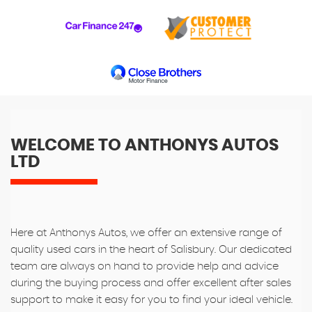
WELCOME TO ANTHONYS AUTOS
LTD
Here at Anthonys Autos, we offer an extensive range of
quality used cars in the heart of Salisbury. Our dedicated
team are always on hand to provide help and advice
during the buying process and offer excellent after sales
support to make it easy for you to find your ideal vehicle.