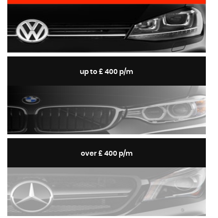
up to £ 400 p/m
over £ 400 p/m