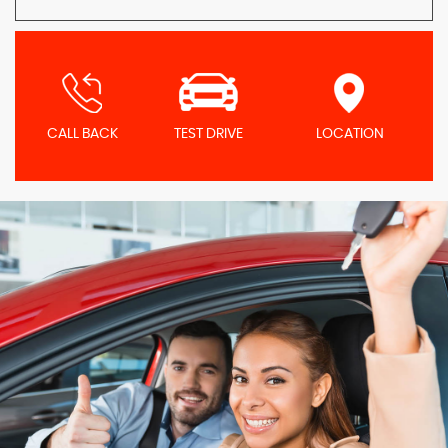
CALL BACK
TEST DRIVE
LOCATION