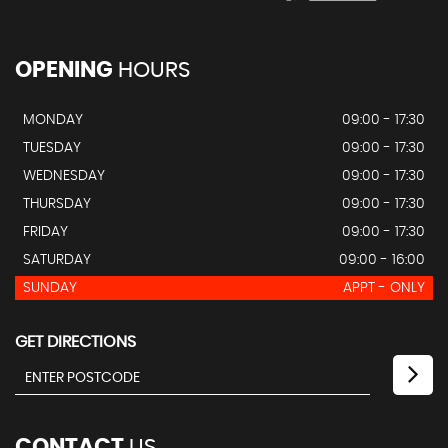
OPENING
HOURS
MONDAY
09:00 - 17:30
TUESDAY
09:00 - 17:30
WEDNESDAY
09:00 - 17:30
THURSDAY
09:00 - 17:30
FRIDAY
09:00 - 17:30
SATURDAY
09:00 - 16:00
SUNDAY
APPT - ONLY
GET DIRECTIONS
CONTACT
US