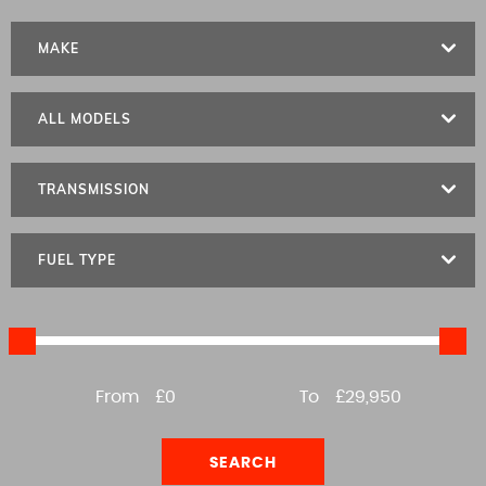
MAKE
ALL MODELS
TRANSMISSION
FUEL TYPE
From
£0
To
£29,950
SEARCH