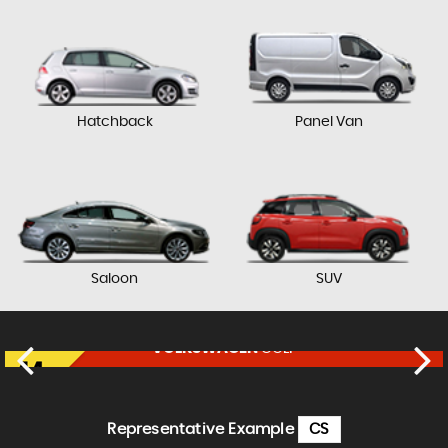
Hatchback
Panel Van
Saloon
SUV
VOLKSWAGEN
GOLF
£17,750
FINANCE FROM
£364
p/m
Representative Example
CS