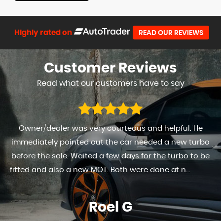
Highly rated on
READ OUR REVIEWS
Customer
Reviews
Read what our customers have to say
Owner/dealer was very courteous and helpful. He
immediately pointed out the car needed a new turbo
before the sale. Waited a few days for the turbo to be
fitted and also a new MOT. Both were done at n...
Read
More
Roel G