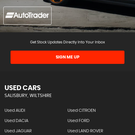
Get Stock Updates Directly Into Your Inbox
SIGN ME UP
USED CARS
SALISBURY, WILTSHIRE
Used AUDI
Used CITROEN
Used DACIA
Used FORD
Used JAGUAR
Used LAND ROVER