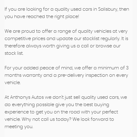
If you are looking for a quality used cars in Salisbury, then
you have reached the right place!
We are proud to offer a range of quality vehicles at very
competitive prices and update our stocklist regularly. It is
therefore always worth giving us a call or browse our
stock list.
For your added peace of mind, we offer a minimum of 3
months warranty and a pre-delivery inspection on every
vehicle.
At Anthonys Autos we don't just sell quality used cars, we
do everything possible give you the best buying
experience to get you on the road with your perfect
vehicle. Why not call us today? We look forward to
meeting you.