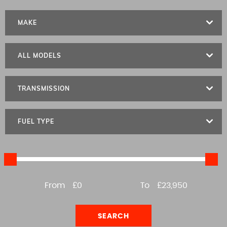
MAKE
ALL MODELS
TRANSMISSION
FUEL TYPE
From
£0
To
£23,950
SEARCH