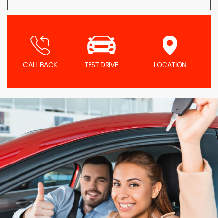
CALL BACK
TEST DRIVE
LOCATION