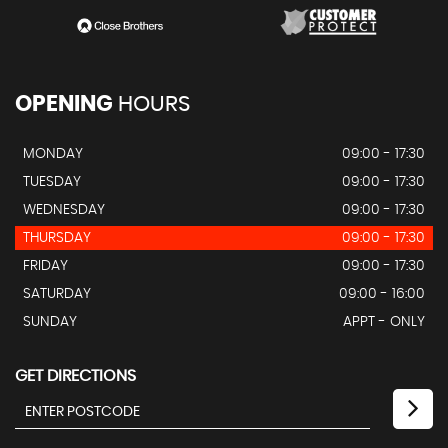
OPENING
HOURS
MONDAY
09:00 - 17:30
TUESDAY
09:00 - 17:30
WEDNESDAY
09:00 - 17:30
THURSDAY
09:00 - 17:30
FRIDAY
09:00 - 17:30
SATURDAY
09:00 - 16:00
SUNDAY
APPT - ONLY
GET DIRECTIONS