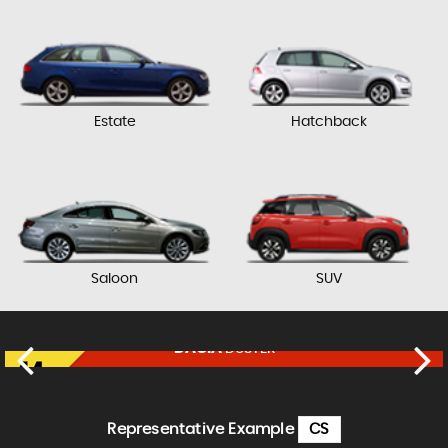
Estate
Hatchback
Saloon
SUV
DACIA
DUSTER
£11,450
FINANCE FROM
£237
p/m
Representative Example
CS