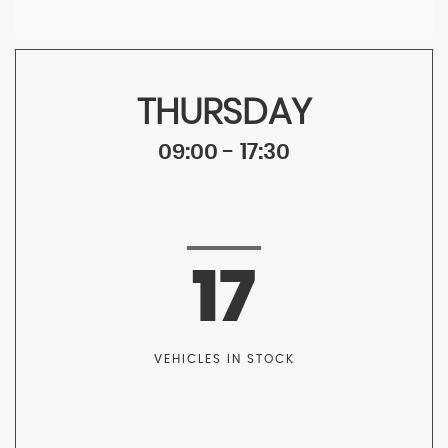
THURSDAY
09:00 - 17:30
17
VEHICLES IN STOCK