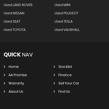
Used LAND ROVER
Used MINI
Used NISSAN
Used PEUGEOT
Used SEAT
Used TESLA
Used TOYOTA
Used VAUXHALL
QUICK
NAV
Home
Stocklist
AA Promise
Finance
Warranty
Sell Your Car
About Us
Find Us