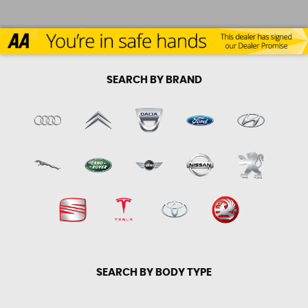
SEARCH BY BRAND
SEARCH BY BODY TYPE