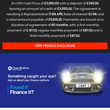
An OTR Cash Price of
£3,950.00
with a deposit of
£395.00
leaving an amount of credit of
£3,555.00
. The agreement is
resulting a Representative
17.6% APR
, Rate of interest
6.74%
and
a total amount payable of
£5,616.20
. Payments are based on a
duration of agreement of
60 months
, with a first monthly
payment of
£ 87.02
, regular monthly payment of
£87.02
and a
final monthly payment of
£87.02
.
VIEW FINANCE DISCLOSURE