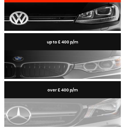
up to £ 400 p/m
over £ 400 p/m