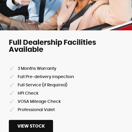
Full Dealership Facilities
Available
3 Months Warranty
Full Pre-delivery inspection
Full Service (if Required)
HPI Check
VOSA Mileage Check
Professional Valet
VIEW STOCK