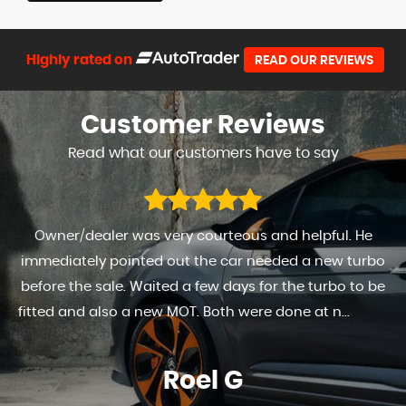
Highly rated on
READ OUR REVIEWS
Customer
Reviews
Read what our customers have to say
Owner/dealer was very courteous and helpful. He
immediately pointed out the car needed a new turbo
before the sale. Waited a few days for the turbo to be
fitted and also a new MOT. Both were done at n...
Read
More
Roel G