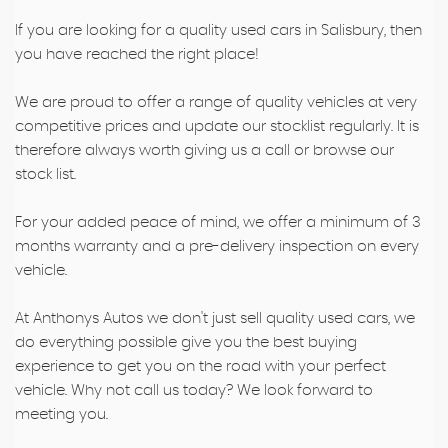
If you are looking for a quality used cars in Salisbury, then
you have reached the right place!
We are proud to offer a range of quality vehicles at very
competitive prices and update our stocklist regularly. It is
therefore always worth giving us a call or browse our
stock list.
For your added peace of mind, we offer a minimum of 3
months warranty and a pre-delivery inspection on every
vehicle.
At Anthonys Autos we don't just sell quality used cars, we
do everything possible give you the best buying
experience to get you on the road with your perfect
vehicle. Why not call us today? We look forward to
meeting you.