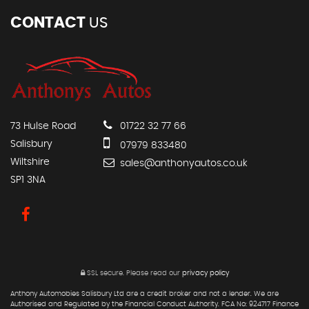
CONTACT
US
73 Hulse Road
01722 32 77 66
Salisbury
07979 833480
Wiltshire
sales@anthonyautos.co.uk
SP1 3NA
SSL secure.
Please read our
privacy policy
Anthony Automobies Salisbury Ltd are a credit broker and not a lender. We are
Authorised and Regulated by the Financial Conduct Authority. FCA No: 924717 Finance