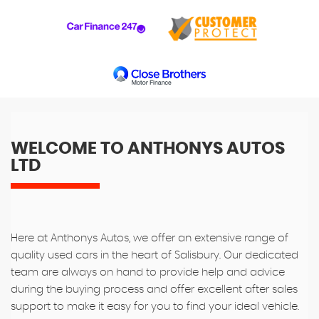
WELCOME TO ANTHONYS AUTOS
LTD
Here at Anthonys Autos, we offer an extensive range of
quality used cars in the heart of Salisbury. Our dedicated
team are always on hand to provide help and advice
during the buying process and offer excellent after sales
support to make it easy for you to find your ideal vehicle.