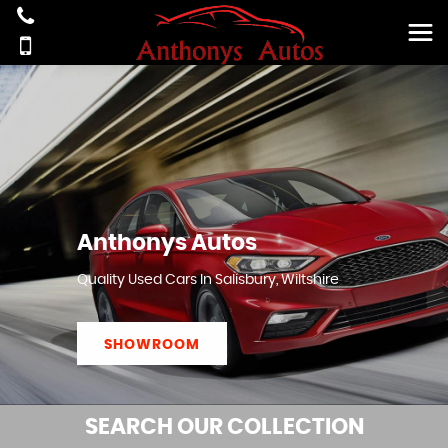
Anthonys Autos
Quality Used Cars In Salisbury, Wiltshire
SHOWROOM
SEARCH
OUR COLLECTION