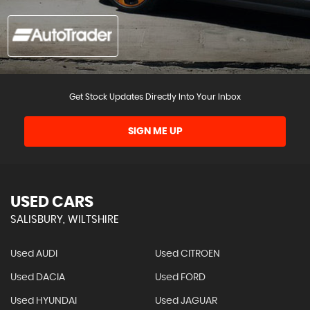
Get Stock Updates Directly Into Your Inbox
SIGN ME UP
USED CARS
SALISBURY, WILTSHIRE
Used AUDI
Used CITROEN
Used DACIA
Used FORD
Used HYUNDAI
Used JAGUAR