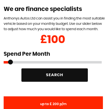
We are finance specialists
Anthonys Autos Ltd can assist you in finding the most suitable
vehicle based on your monthly budget. Use our slider below
to adjust how much you would like to spend each month.
£
Spend Per Month
SEARCH
up to £ 200 p/m