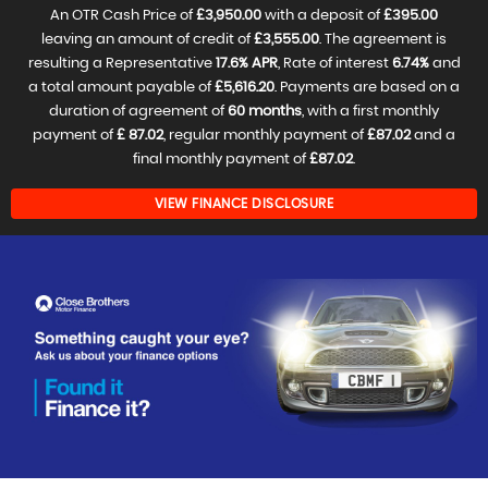
An OTR Cash Price of
£3,950.00
with a deposit of
£395.00
leaving an amount of credit of
£3,555.00
. The agreement is
resulting a Representative
17.6% APR
, Rate of interest
6.74%
and
a total amount payable of
£5,616.20
. Payments are based on a
duration of agreement of
60 months
, with a first monthly
payment of
£ 87.02
, regular monthly payment of
£87.02
and a
final monthly payment of
£87.02
.
VIEW FINANCE DISCLOSURE