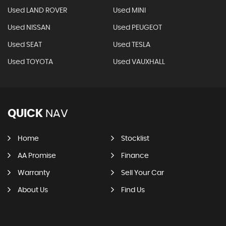
Used LAND ROVER
Used MINI
Used NISSAN
Used PEUGEOT
Used SEAT
Used TESLA
Used TOYOTA
Used VAUXHALL
QUICK
NAV
Home
Stocklist
AA Promise
Finance
Warranty
Sell Your Car
About Us
Find Us