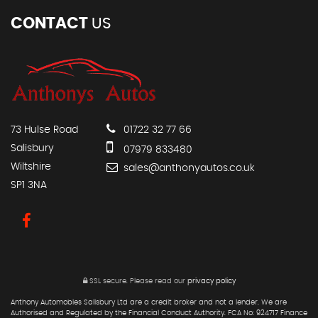
CONTACT
US
73 Hulse Road
01722 32 77 66
Salisbury
07979 833480
Wiltshire
sales@anthonyautos.co.uk
SP1 3NA
SSL secure.
Please read our
privacy policy
Anthony Automobies Salisbury Ltd are a credit broker and not a lender. We are
Authorised and Regulated by the Financial Conduct Authority. FCA No: 924717 Finance