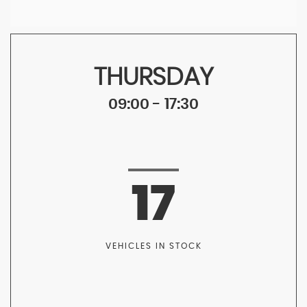
THURSDAY
09:00 - 17:30
17
VEHICLES IN STOCK