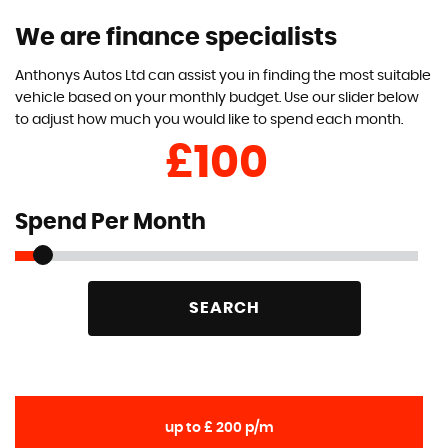
We are finance specialists
Anthonys Autos Ltd can assist you in finding the most suitable
vehicle based on your monthly budget. Use our slider below
to adjust how much you would like to spend each month.
£
Spend Per Month
SEARCH
up to £ 200 p/m