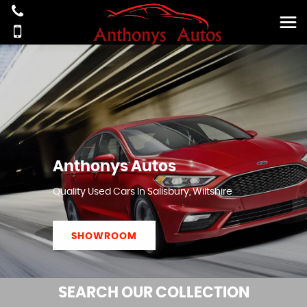
Anthonys Autos
Quality Used Cars In Salisbury, Wiltshire
SHOWROOM
SEARCH
OUR COLLECTION