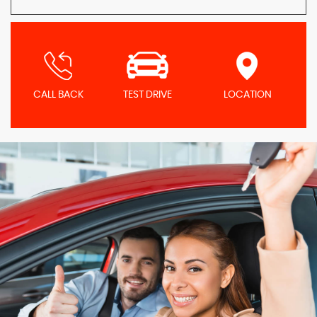
CALL BACK
TEST DRIVE
LOCATION