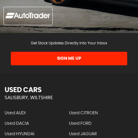
Get Stock Updates Directly Into Your Inbox
SIGN ME UP
USED CARS
SALISBURY, WILTSHIRE
Used AUDI
Used CITROEN
Used DACIA
Used FORD
Used HYUNDAI
Used JAGUAR