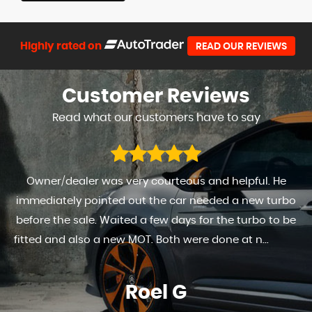
Highly rated on
READ OUR REVIEWS
Customer
Reviews
Read what our customers have to say
Owner/dealer was very courteous and helpful. He
immediately pointed out the car needed a new turbo
before the sale. Waited a few days for the turbo to be
fitted and also a new MOT. Both were done at n...
Read
More
Roel G