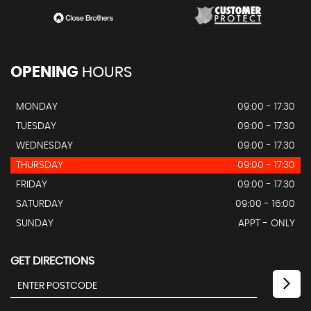
OPENING
HOURS
MONDAY
09:00 - 17:30
TUESDAY
09:00 - 17:30
WEDNESDAY
09:00 - 17:30
THURSDAY
09:00 - 17:30
FRIDAY
09:00 - 17:30
SATURDAY
09:00 - 16:00
SUNDAY
APPT - ONLY
GET DIRECTIONS