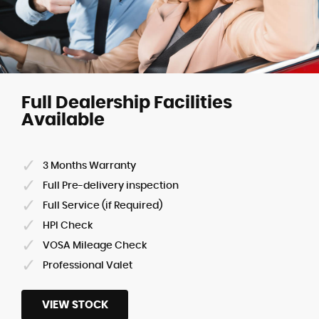
Full Dealership Facilities
Available
3 Months Warranty
Full Pre-delivery inspection
Full Service (if Required)
HPI Check
VOSA Mileage Check
Professional Valet
VIEW STOCK