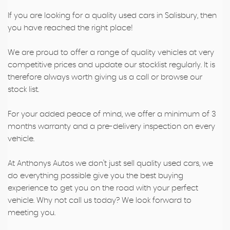
If you are looking for a quality used cars in Salisbury, then
you have reached the right place!
We are proud to offer a range of quality vehicles at very
competitive prices and update our stocklist regularly. It is
therefore always worth giving us a call or browse our
stock list.
For your added peace of mind, we offer a minimum of 3
months warranty and a pre-delivery inspection on every
vehicle.
At Anthonys Autos we don't just sell quality used cars, we
do everything possible give you the best buying
experience to get you on the road with your perfect
vehicle. Why not call us today? We look forward to
meeting you.