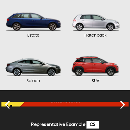
Estate
Hatchback
Saloon
SUV
DACIA
DUSTER
£11,450
FINANCE FROM
£237
p/m
Representative Example
CS