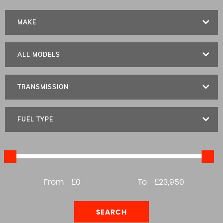
MAKE
ALL MODELS
TRANSMISSION
FUEL TYPE
From
£0
To
£23,950
SEARCH