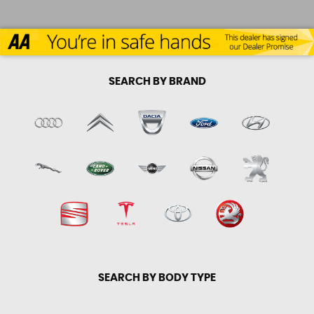
SEARCH BY BRAND
SEARCH BY BODY TYPE