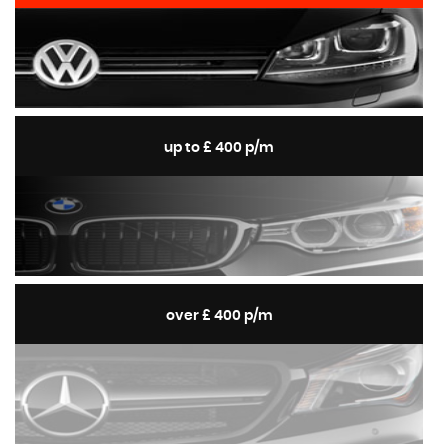
up to £ 400 p/m
over £ 400 p/m