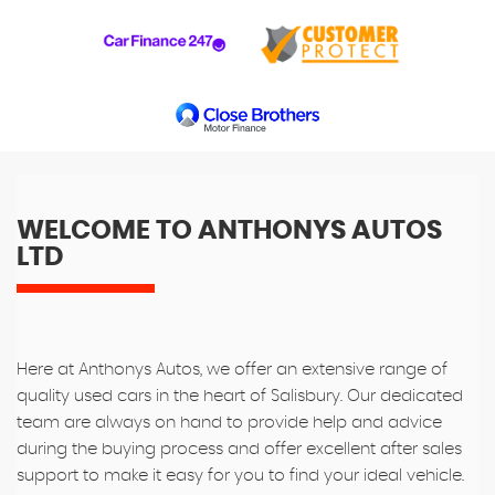
WELCOME TO ANTHONYS AUTOS
LTD
Here at Anthonys Autos, we offer an extensive range of
quality used cars in the heart of Salisbury. Our dedicated
team are always on hand to provide help and advice
during the buying process and offer excellent after sales
support to make it easy for you to find your ideal vehicle.