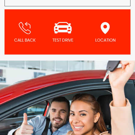
CALL BACK
TEST DRIVE
LOCATION