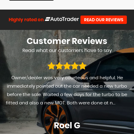
Highly rated on
READ OUR REVIEWS
Customer
Reviews
Read what our customers have to say
Owner/dealer was very courteous and helpful. He
immediately pointed out the car needed a new turbo
before the sale. Waited a few days for the turbo to be
fitted and also a new MOT. Both were done at n...
Read
More
Roel G