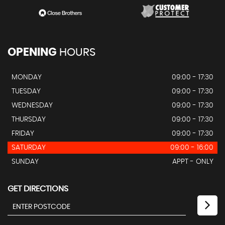
OPENING
HOURS
MONDAY
09:00 - 17:30
TUESDAY
09:00 - 17:30
WEDNESDAY
09:00 - 17:30
THURSDAY
09:00 - 17:30
FRIDAY
09:00 - 17:30
SATURDAY
09:00 - 16:00
SUNDAY
APPT - ONLY
GET DIRECTIONS