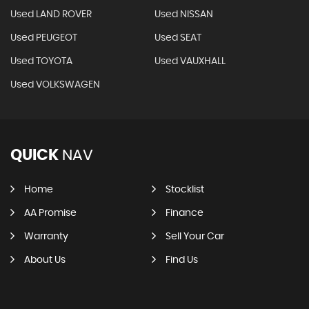
Used LAND ROVER
Used NISSAN
Used PEUGEOT
Used SEAT
Used TOYOTA
Used VAUXHALL
Used VOLKSWAGEN
QUICK
NAV
Home
Stocklist
AA Promise
Finance
Warranty
Sell Your Car
About Us
Find Us