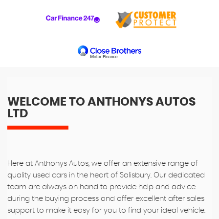
WELCOME TO ANTHONYS AUTOS
LTD
Here at Anthonys Autos, we offer an extensive range of
quality used cars in the heart of Salisbury. Our dedicated
team are always on hand to provide help and advice
during the buying process and offer excellent after sales
support to make it easy for you to find your ideal vehicle.