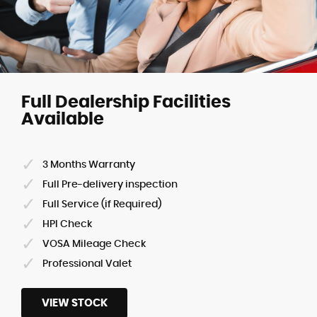
Full Dealership Facilities
Available
3 Months Warranty
Full Pre-delivery inspection
Full Service (if Required)
HPI Check
VOSA Mileage Check
Professional Valet
VIEW STOCK