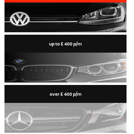
up to £ 400 p/m
over £ 400 p/m