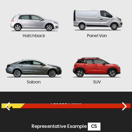
Hatchback
Panel Van
Saloon
SUV
PEUGEOT
3008
£9,650
FINANCE FROM
£201
p/m
Representative Example
CS