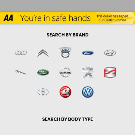
SEARCH BY BRAND
SEARCH BY BODY TYPE