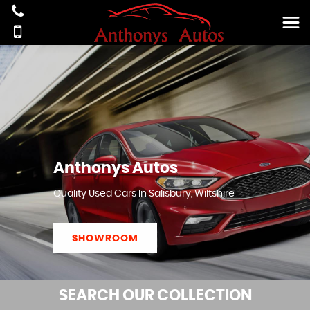
Anthonys Autos
Quality Used Cars In Salisbury, Wiltshire
SHOWROOM
SEARCH
OUR COLLECTION