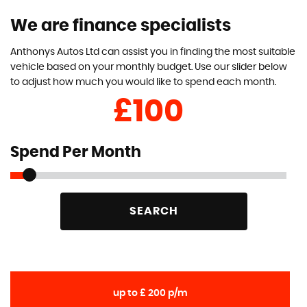
We are finance specialists
Anthonys Autos Ltd can assist you in finding the most suitable
vehicle based on your monthly budget. Use our slider below
to adjust how much you would like to spend each month.
£
Spend Per Month
SEARCH
up to £ 200 p/m