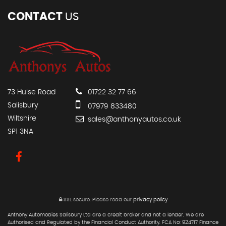
CONTACT
US
73 Hulse Road
01722 32 77 66
Salisbury
07979 833480
Wiltshire
sales@anthonyautos.co.uk
SP1 3NA
SSL secure.
Please read our
privacy policy
Anthony Automobies Salisbury Ltd are a credit broker and not a lender. We are
Authorised and Regulated by the Financial Conduct Authority. FCA No: 924717 Finance