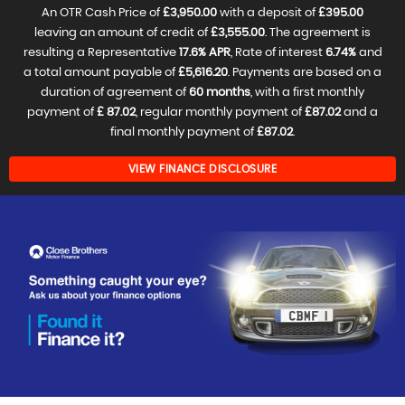
An OTR Cash Price of
£3,950.00
with a deposit of
£395.00
leaving an amount of credit of
£3,555.00
. The agreement is
resulting a Representative
17.6% APR
, Rate of interest
6.74%
and
a total amount payable of
£5,616.20
. Payments are based on a
duration of agreement of
60 months
, with a first monthly
payment of
£ 87.02
, regular monthly payment of
£87.02
and a
final monthly payment of
£87.02
.
VIEW FINANCE DISCLOSURE