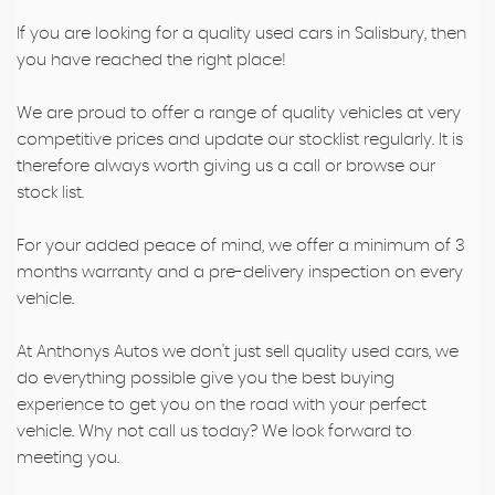
If you are looking for a quality used cars in Salisbury, then
you have reached the right place!
We are proud to offer a range of quality vehicles at very
competitive prices and update our stocklist regularly. It is
therefore always worth giving us a call or browse our
stock list.
For your added peace of mind, we offer a minimum of 3
months warranty and a pre-delivery inspection on every
vehicle.
At Anthonys Autos we don't just sell quality used cars, we
do everything possible give you the best buying
experience to get you on the road with your perfect
vehicle. Why not call us today? We look forward to
meeting you.