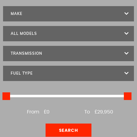
MAKE
ALL MODELS
TRANSMISSION
FUEL TYPE
From
£0
To
£29,950
SEARCH