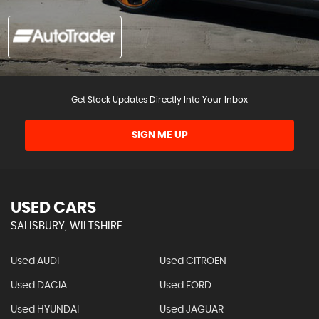
Get Stock Updates Directly Into Your Inbox
SIGN ME UP
USED CARS
SALISBURY, WILTSHIRE
Used AUDI
Used CITROEN
Used DACIA
Used FORD
Used HYUNDAI
Used JAGUAR