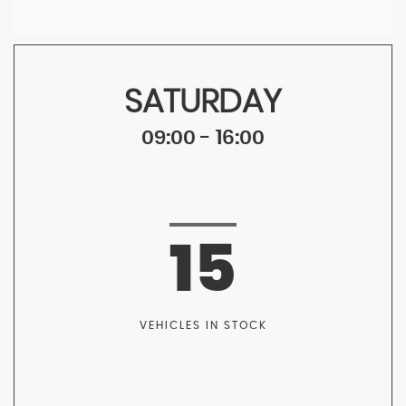
SATURDAY
09:00 - 16:00
15
VEHICLES IN STOCK