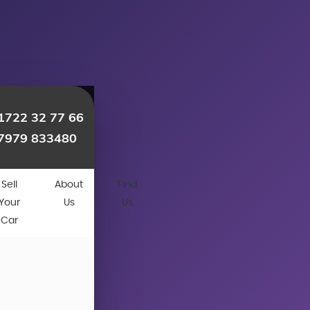
1722 32 77 66
7979 833480
Sell
About
Find
Your
Us
Us
Car