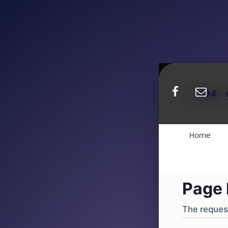
404
·
4
Home
Page 
The request