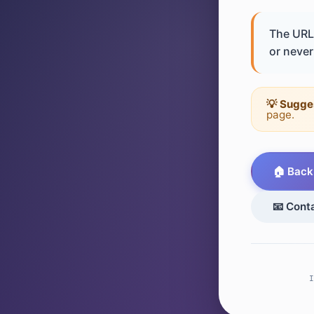
The URL 
or never 
💡 Sugge
page.
🏠 Back
📧 Cont
I