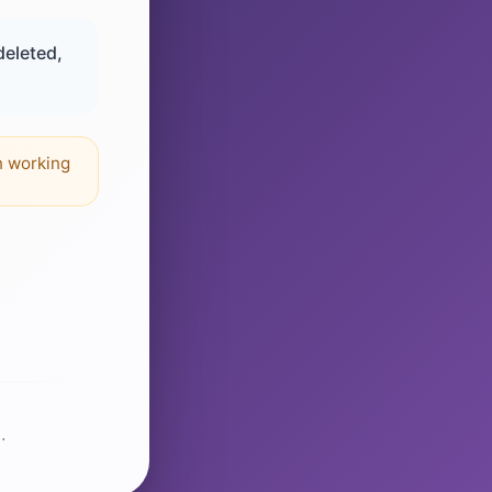
deleted,
n working
.