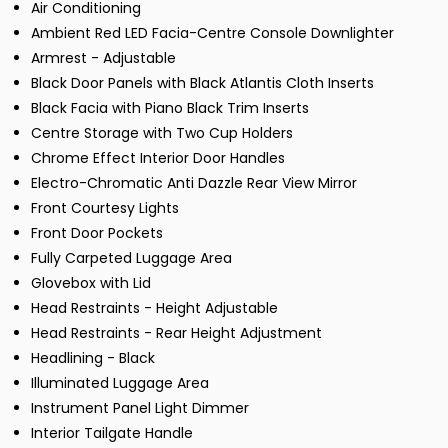
Air Conditioning
Ambient Red LED Facia-Centre Console Downlighter
Armrest - Adjustable
Black Door Panels with Black Atlantis Cloth Inserts
Black Facia with Piano Black Trim Inserts
Centre Storage with Two Cup Holders
Chrome Effect Interior Door Handles
Electro-Chromatic Anti Dazzle Rear View Mirror
Front Courtesy Lights
Front Door Pockets
Fully Carpeted Luggage Area
Glovebox with Lid
Head Restraints - Height Adjustable
Head Restraints - Rear Height Adjustment
Headlining - Black
Illuminated Luggage Area
Instrument Panel Light Dimmer
Interior Tailgate Handle