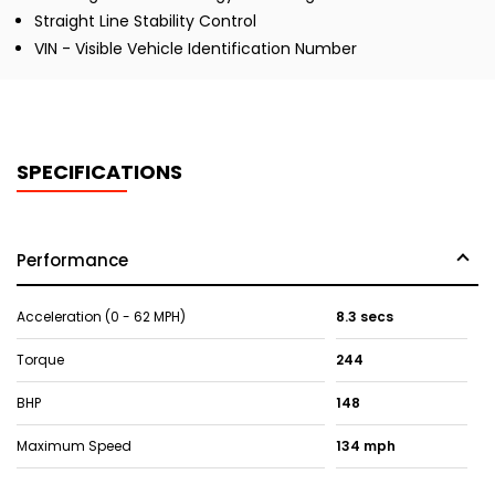
Straight Line Stability Control
VIN - Visible Vehicle Identification Number
SPECIFICATIONS
Performance
Acceleration (0 - 62 MPH)
8.3 secs
Torque
244
BHP
148
Maximum Speed
134 mph