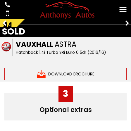
SOLD
VAUXHALL
ASTRA
Hatchback 1.4i Turbo SRi Euro 6 5dr (2016/16)
DOWNLOAD BROCHURE
3
Optional extras