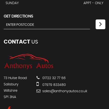
SUNDAY
APPT - ONLY
GET DIRECTIONS
CONTACT
US
73 Hulse Road
01722 32 77 66
Salisbury
07979 833480
Wiltshire
sales@anthonyautos.co.uk
SP1 3NA