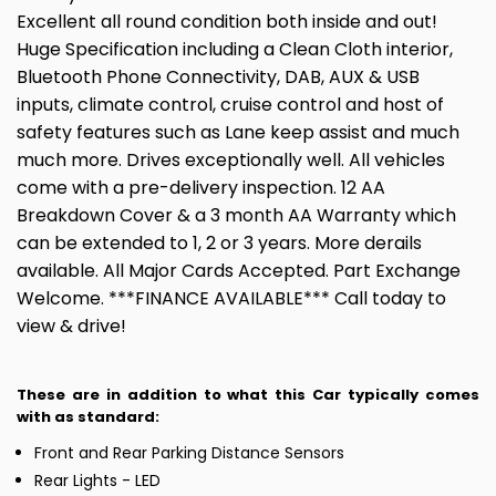
Excellent all round condition both inside and out!
Huge Specification including a Clean Cloth interior,
Bluetooth Phone Connectivity, DAB, AUX & USB
inputs, climate control, cruise control and host of
safety features such as Lane keep assist and much
much more. Drives exceptionally well. All vehicles
come with a pre-delivery inspection. 12 AA
Breakdown Cover & a 3 month AA Warranty which
can be extended to 1, 2 or 3 years. More derails
available. All Major Cards Accepted. Part Exchange
Welcome. ***FINANCE AVAILABLE*** Call today to
view & drive!
These are in addition to what this Car typically comes
with as standard:
Front and Rear Parking Distance Sensors
Rear Lights - LED