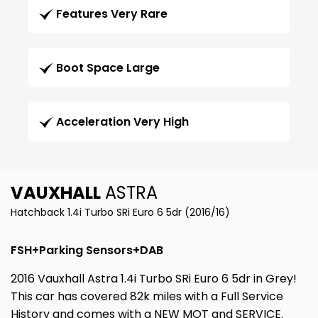
Features Very Rare
Boot Space Large
Acceleration Very High
VAUXHALL
ASTRA
Hatchback 1.4i Turbo SRi Euro 6 5dr (2016/16)
FSH+Parking Sensors+DAB
2016 Vauxhall Astra 1.4i Turbo SRi Euro 6 5dr in Grey!
This car has covered 82k miles with a Full Service
History and comes with a NEW MOT and SERVICE.