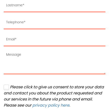
Please click to give us consent to store your data
and contact you about the product requested and
our services in the future via phone and email.
Please see our
privacy policy here
.