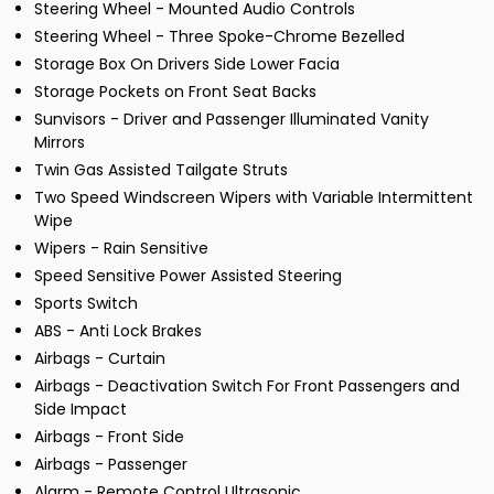
Steering Wheel - Mounted Audio Controls
Steering Wheel - Three Spoke-Chrome Bezelled
Storage Box On Drivers Side Lower Facia
Storage Pockets on Front Seat Backs
Sunvisors - Driver and Passenger Illuminated Vanity
Mirrors
Twin Gas Assisted Tailgate Struts
Two Speed Windscreen Wipers with Variable Intermittent
Wipe
Wipers - Rain Sensitive
Speed Sensitive Power Assisted Steering
Sports Switch
ABS - Anti Lock Brakes
Airbags - Curtain
Airbags - Deactivation Switch For Front Passengers and
Side Impact
Airbags - Front Side
Airbags - Passenger
Alarm - Remote Control Ultrasonic