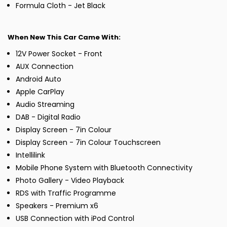
Formula Cloth - Jet Black
When New This Car Came With:
12V Power Socket - Front
AUX Connection
Android Auto
Apple CarPlay
Audio Streaming
DAB - Digital Radio
Display Screen - 7in Colour
Display Screen - 7in Colour Touchscreen
Intellilink
Mobile Phone System with Bluetooth Connectivity
Photo Gallery - Video Playback
RDS with Traffic Programme
Speakers - Premium x6
USB Connection with iPod Control