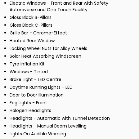
Electric Windows - Front and Rear with Safety
Autoreverse and One Touch Facility
Gloss Black B-Pillars
Gloss Black C-Pillars
Grille Bar - Chrome-Effect
Heated Rear Window
Locking Wheel Nuts for Alloy Wheels
Solar Heat Absorbing Windscreen
Tyre Inflation Kit
Windows - Tinted
Brake Light - LED Centre
Daytime Running Lights - LED
Door to Door Illumination
Fog Lights - Front
Halogen Headlights
Headlights - Automatic with Tunnel Detection
Headlights - Manual Beam Levelling
Lights On Audible Warning