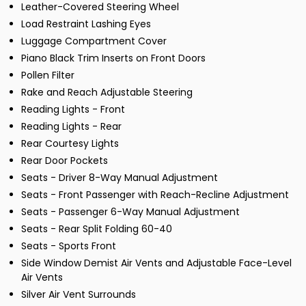
Leather-Covered Steering Wheel
Load Restraint Lashing Eyes
Luggage Compartment Cover
Piano Black Trim Inserts on Front Doors
Pollen Filter
Rake and Reach Adjustable Steering
Reading Lights - Front
Reading Lights - Rear
Rear Courtesy Lights
Rear Door Pockets
Seats - Driver 8-Way Manual Adjustment
Seats - Front Passenger with Reach-Recline Adjustment
Seats - Passenger 6-Way Manual Adjustment
Seats - Rear Split Folding 60-40
Seats - Sports Front
Side Window Demist Air Vents and Adjustable Face-Level
Air Vents
Silver Air Vent Surrounds