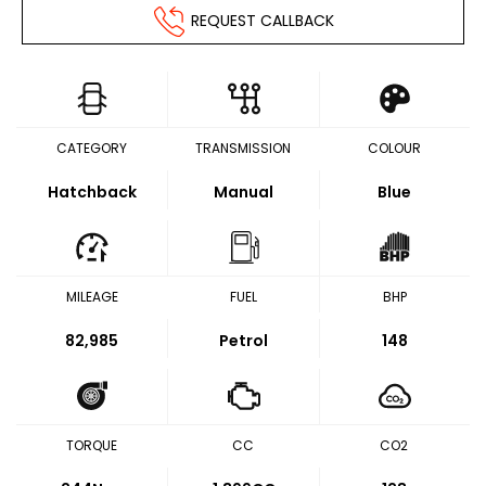
REQUEST CALLBACK
CATEGORY
TRANSMISSION
COLOUR
Hatchback
Manual
Blue
MILEAGE
FUEL
BHP
82,985
Petrol
148
TORQUE
CC
CO2