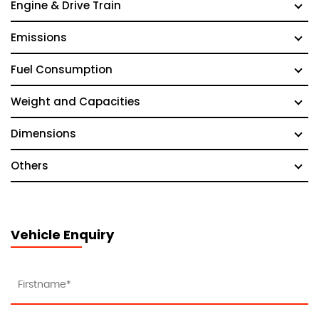
Engine & Drive Train
Emissions
Fuel Consumption
Weight and Capacities
Dimensions
Others
Vehicle Enquiry