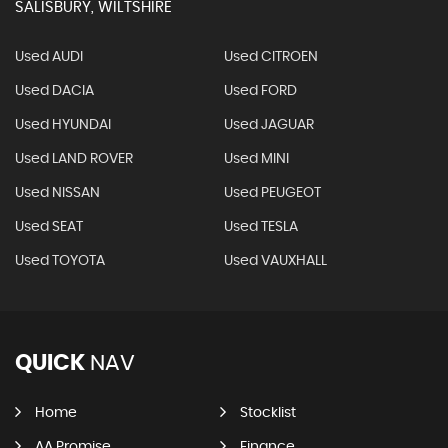
SALISBURY, WILTSHIRE
Used AUDI
Used CITROEN
Used DACIA
Used FORD
Used HYUNDAI
Used JAGUAR
Used LAND ROVER
Used MINI
Used NISSAN
Used PEUGEOT
Used SEAT
Used TESLA
Used TOYOTA
Used VAUXHALL
QUICK
NAV
Home
Stocklist
AA Promise
Finance