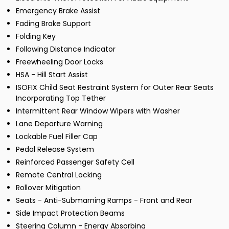
Emergency Brake Assist
Fading Brake Support
Folding Key
Following Distance Indicator
Freewheeling Door Locks
HSA - Hill Start Assist
ISOFIX Child Seat Restraint System for Outer Rear Seats
Incorporating Top Tether
Intermittent Rear Window Wipers with Washer
Lane Departure Warning
Lockable Fuel Filler Cap
Pedal Release System
Reinforced Passenger Safety Cell
Remote Central Locking
Rollover Mitigation
Seats - Anti-Submarning Ramps - Front and Rear
Side Impact Protection Beams
Steering Column - Energy Absorbing