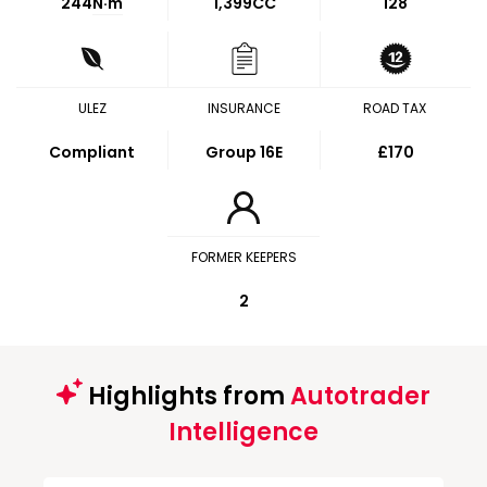
244
N·m
1,399CC
128
ULEZ
INSURANCE
ROAD TAX
Compliant
Group 16E
£170
FORMER KEEPERS
2
Highlights from
Autotrader
Intelligence