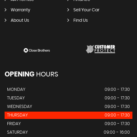
Warranty
Sell Your Car
About Us
Find Us
OPENING
HOURS
MONDAY
09:00 - 17:30
TUESDAY
09:00 - 17:30
WEDNESDAY
09:00 - 17:30
THURSDAY
09:00 - 17:30
FRIDAY
09:00 - 17:30
SATURDAY
09:00 - 16:00