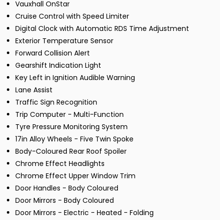
Vauxhall OnStar
Cruise Control with Speed Limiter
Digital Clock with Automatic RDS Time Adjustment
Exterior Temperature Sensor
Forward Collision Alert
Gearshift Indication Light
Key Left in Ignition Audible Warning
Lane Assist
Traffic Sign Recognition
Trip Computer - Multi-Function
Tyre Pressure Monitoring System
17in Alloy Wheels - Five Twin Spoke
Body-Coloured Rear Roof Spoiler
Chrome Effect Headlights
Chrome Effect Upper Window Trim
Door Handles - Body Coloured
Door Mirrors - Body Coloured
Door Mirrors - Electric - Heated - Folding