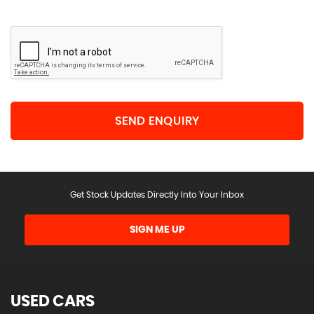
SEND ENQUIRY
Get Stock Updates Directly Into Your Inbox
SIGN ME UP
USED CARS