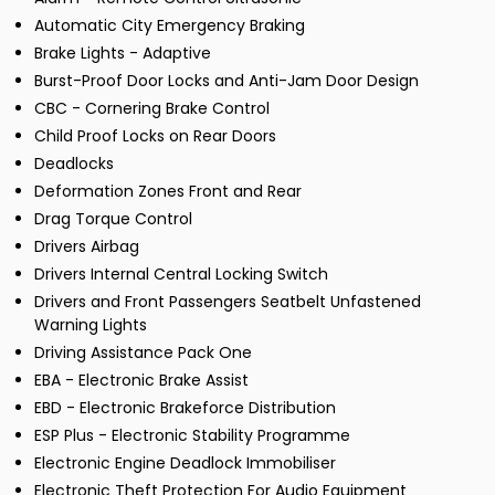
Automatic City Emergency Braking
Brake Lights - Adaptive
Burst-Proof Door Locks and Anti-Jam Door Design
CBC - Cornering Brake Control
Child Proof Locks on Rear Doors
Deadlocks
Deformation Zones Front and Rear
Drag Torque Control
Drivers Airbag
Drivers Internal Central Locking Switch
Drivers and Front Passengers Seatbelt Unfastened
Warning Lights
Driving Assistance Pack One
EBA - Electronic Brake Assist
EBD - Electronic Brakeforce Distribution
ESP Plus - Electronic Stability Programme
Electronic Engine Deadlock Immobiliser
Electronic Theft Protection For Audio Equipment