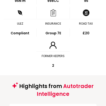
95
N·m
998CC
95
ULEZ
INSURANCE
ROAD TAX
Compliant
Group 7E
£20
FORMER KEEPERS
2
Highlights from
Autotrader
Intelligence