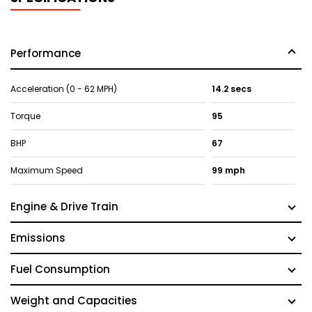
Performance
Acceleration (0 - 62 MPH)
14.2 secs
Torque
95
BHP
67
Maximum Speed
99 mph
Engine & Drive Train
Emissions
Fuel Consumption
Weight and Capacities