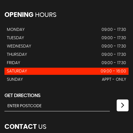
OPENING
HOURS
MONDAY
09:00 - 17:30
TUESDAY
09:00 - 17:30
WEDNESDAY
09:00 - 17:30
THURSDAY
09:00 - 17:30
FRIDAY
09:00 - 17:30
SATURDAY
09:00 - 16:00
SUNDAY
APPT - ONLY
GET DIRECTIONS
CONTACT
US