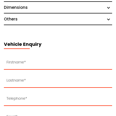
Dimensions
Others
Vehicle Enquiry