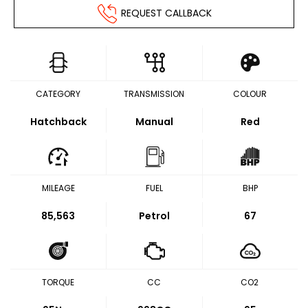
REQUEST CALLBACK
CATEGORY
TRANSMISSION
COLOUR
Hatchback
Manual
Red
MILEAGE
FUEL
BHP
85,563
Petrol
67
TORQUE
CC
CO2