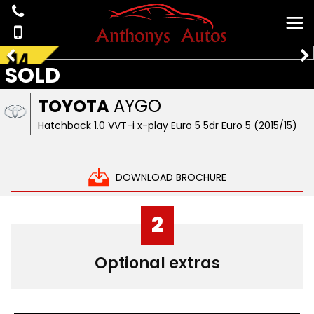
SOLD
TOYOTA
AYGO
Hatchback 1.0 VVT-i x-play Euro 5 5dr Euro 5 (2015/15)
DOWNLOAD BROCHURE
2
Optional extras