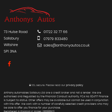
73 Hulse Road
01722 32 77 66
Salisbury
07979 833480
Wiltshire
sales@anthonyautos.co.uk
SP1 3NA
SSL secure.
Please read our
privacy policy
Anthony Automobies Salisbury Ltd are a credit broker and not a lender. We are
Authorised and Regulated by the Financial Conduct Authority. FCA No: 924717 Finance
is Subject to status. Other offers may be available but cannot be used in conjunction
with this offer. We work with a number of carefully selected credit providers who may
be able to offer you finance for your purchase.
Registered in England & Wales: 08588903