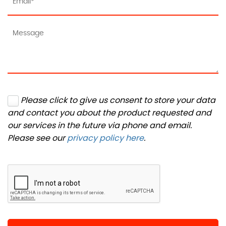
Please click to give us consent to store your data
and contact you about the product requested and
our services in the future via phone and email.
Please see our
privacy policy here
.