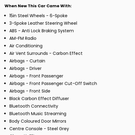
When New This Car Came With:
15in Steel Wheels - 6-Spoke
3-Spoke Leather Steering Wheel
ABS - Anti Lock Braking System
AM-FM Radio
Air Conditioning
Air Vent Surrounds - Carbon Effect
Airbags - Curtain
Airbags - Driver
Airbags - Front Passenger
Airbags - Front Passenger Cut-Off Switch
Airbags - Front Side
Black Carbon Effect Diffuser
Bluetooth Connectivity
Bluetooth Music Streaming
Body Coloured Door Mirrors
Centre Console - Steel Grey