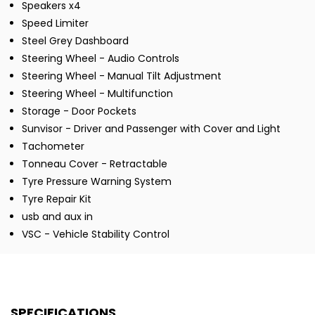
Speakers x4
Speed Limiter
Steel Grey Dashboard
Steering Wheel - Audio Controls
Steering Wheel - Manual Tilt Adjustment
Steering Wheel - Multifunction
Storage - Door Pockets
Sunvisor - Driver and Passenger with Cover and Light
Tachometer
Tonneau Cover - Retractable
Tyre Pressure Warning System
Tyre Repair Kit
usb and aux in
VSC - Vehicle Stability Control
SPECIFICATIONS