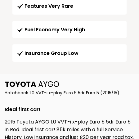
Features Very Rare
Fuel Economy Very High
Insurance Group Low
TOYOTA
AYGO
Hatchback 1.0 VVT-i x-play Euro 5 5dr Euro 5 (2015/15)
Ideal first car!
2015 Toyota AYGO 1.0 VVT-i x-play Euro 5 5dr Euro 5
in Red. Ideal frist car! 85k miles with a full Service
History. Low insurance and just £20 per year road tax.