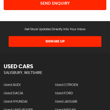
SEND ENQUIRY
Get Stock Updates Directly Into Your Inbox
SIGN ME UP
USED CARS
SALISBURY, WILTSHIRE
Used AUDI
Used CITROEN
Used DACIA
Used FORD
Used HYUNDAI
Used JAGUAR