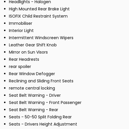
Headlights - Halogen
High Mounted Rear Brake Light
ISOFIX Child Restraint System
Immobiliser
Interior Light
Intermittent Windscreen Wipers
Leather Gear Shift Knob
Mirror on Sun Visors
Rear Headrests
rear spoiler
Rear Window Defogger
Reclining and Sliding Front Seats
remote central locking
Seat Belt Warning - Driver
Seat Belt Warning - Front Passenger
Seat Belt Warning - Rear
Seats - 50-50 Split Folding Rear
Seats - Drivers Height Adjustment