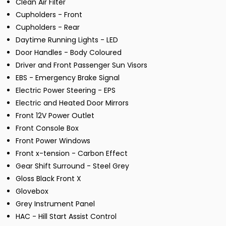
Clean Air Filter
Cupholders - Front
Cupholders - Rear
Daytime Running Lights - LED
Door Handles - Body Coloured
Driver and Front Passenger Sun Visors
EBS - Emergency Brake Signal
Electric Power Steering - EPS
Electric and Heated Door Mirrors
Front 12V Power Outlet
Front Console Box
Front Power Windows
Front x-tension - Carbon Effect
Gear Shift Surround - Steel Grey
Gloss Black Front X
Glovebox
Grey Instrument Panel
HAC - Hill Start Assist Control