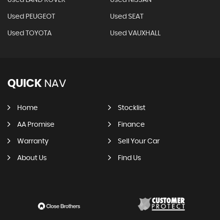
Used LAND ROVER
Used NISSAN
Used PEUGEOT
Used SEAT
Used TOYOTA
Used VAUXHALL
QUICK
NAV
Home
Stocklist
AA Promise
Finance
Warranty
Sell Your Car
About Us
Find Us