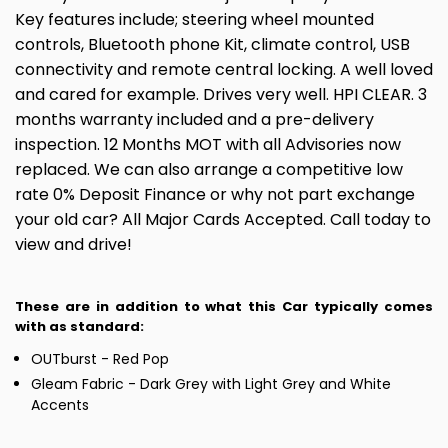
Key features include; steering wheel mounted
controls, Bluetooth phone Kit, climate control, USB
connectivity and remote central locking. A well loved
and cared for example. Drives very well. HPI CLEAR. 3
months warranty included and a pre-delivery
inspection. 12 Months MOT with all Advisories now
replaced. We can also arrange a competitive low
rate 0% Deposit Finance or why not part exchange
your old car? All Major Cards Accepted. Call today to
view and drive!
These are in addition to what this Car typically comes
with as standard:
OUTburst - Red Pop
Gleam Fabric - Dark Grey with Light Grey and White
Accents