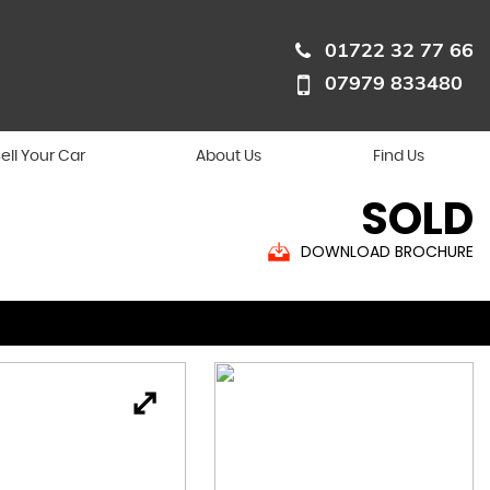
01722 32 77 66
07979 833480
ell Your Car
About Us
Find Us
SOLD
DOWNLOAD BROCHURE