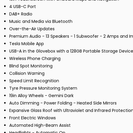
4 USB-C Port
DAB+ Radio
Music and Media via Bluetooth
Over-the-Air Updates
Premium Audio - 13 Speakers - 1 Subwoofer - 2 Amps and 
Tesla Mobile App
USB-A in the Glovebox with a 128GB Portable Storage Devic
Wireless Phone Charging
Blind Spot Monitoring
Collision Warning
Speed Limit Recognition
Tyre Pressure Monitoring System
19in Alloy Wheels - Gemini Dark
Auto Dimming - Power Folding - Heated Side Mirrors
Expansive Glass Roof with Ultraviolet and Infrared Protectio
Front Electric Windows
Automated High-Beam Assist
Headlights - Automatic On