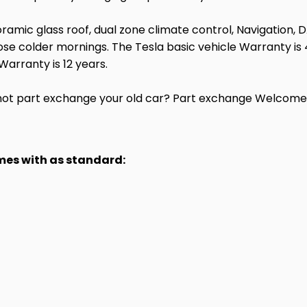
noramic glass roof, dual zone climate control, Navigation, D
e colder mornings. The Tesla basic vehicle Warranty is 4
Warranty is 12 years.
ot part exchange your old car? Part exchange Welcome.
omes with as standard: