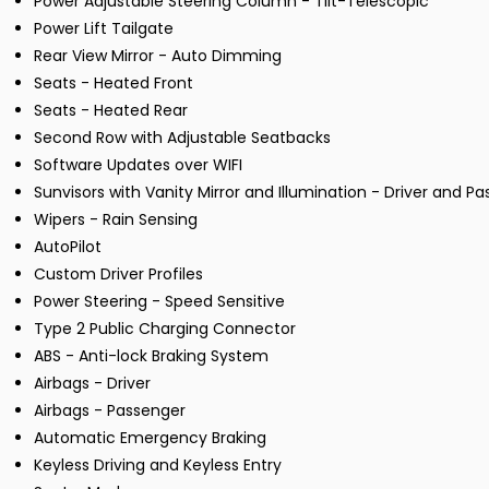
Power Adjustable Steering Column - Tilt-Telescopic
Power Lift Tailgate
Rear View Mirror - Auto Dimming
Seats - Heated Front
Seats - Heated Rear
Second Row with Adjustable Seatbacks
Software Updates over WIFI
Sunvisors with Vanity Mirror and Illumination - Driver and P
Wipers - Rain Sensing
AutoPilot
Custom Driver Profiles
Power Steering - Speed Sensitive
Type 2 Public Charging Connector
ABS - Anti-lock Braking System
Airbags - Driver
Airbags - Passenger
Automatic Emergency Braking
Keyless Driving and Keyless Entry