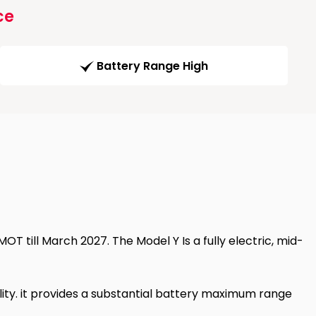
ce
Battery Range High
T till March 2027. The Model Y Is a fully electric, mid-
ity. it provides a substantial battery maximum range