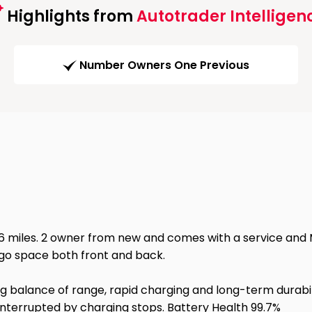
Highlights from
Autotrader Intelligen
Number Owners One Previous
16 miles. 2 owner from new and comes with a service and MO
rgo space both front and back.
g balance of range, rapid charging and long-term durabil
 interrupted by charging stops. Battery Health 99.7%