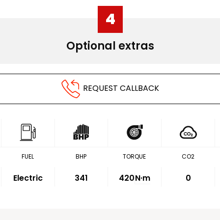
4
Optional extras
REQUEST CALLBACK
FUEL
BHP
TORQUE
CO2
Electric
341
420
N·m
0