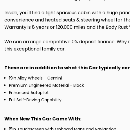
Inside, you'll find a light spacious cabin with a huge pa
convenience and heated seats & steering wheel for thos
Warranty is 8 years or 120,000 miles and the Body Rust 
We can arrange competitive 0% deposit finance. Why n
this exceptional family car.
These are in addition to what this Car typically c
19in Alloy Wheels - Gemini
Premium Engineered Material - Black
Enhanced Autopilot
Full Self-Driving Capability
When New This Car Came With:
15in Touchscreen with Onboard Maps and Navigation