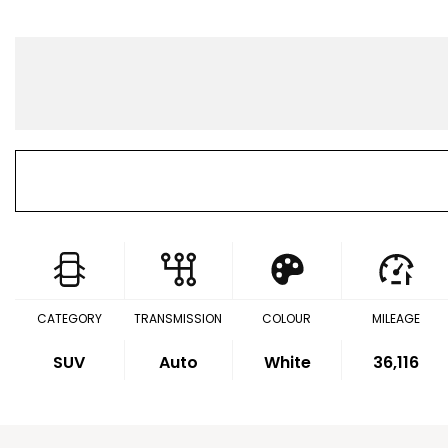
CATEGORY
TRANSMISSION
COLOUR
MILEAGE
SUV
Auto
White
36,116