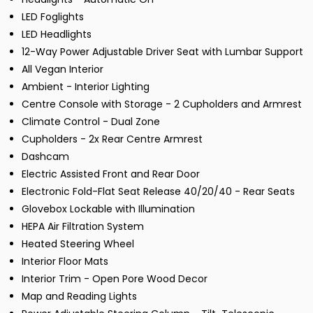
LED Foglights
LED Headlights
12-Way Power Adjustable Driver Seat with Lumbar Support
All Vegan Interior
Ambient - Interior Lighting
Centre Console with Storage - 2 Cupholders and Armrest
Climate Control - Dual Zone
Cupholders - 2x Rear Centre Armrest
Dashcam
Electric Assisted Front and Rear Door
Electronic Fold-Flat Seat Release 40/20/40 - Rear Seats
Glovebox Lockable with Illumination
HEPA Air Filtration System
Heated Steering Wheel
Interior Floor Mats
Interior Trim - Open Pore Wood Decor
Map and Reading Lights