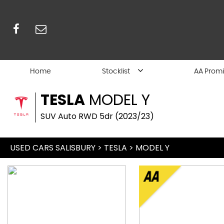
Home
Stocklist
AA Prom
TESLA
MODEL Y
SUV Auto RWD 5dr (2023/23)
USED CARS SALISBURY
>
TESLA
> MODEL Y