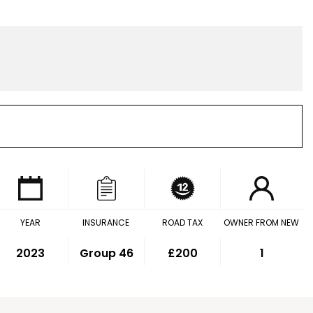
YEAR
INSURANCE
ROAD TAX
OWNER FROM NEW
2023
Group 46
£200
1