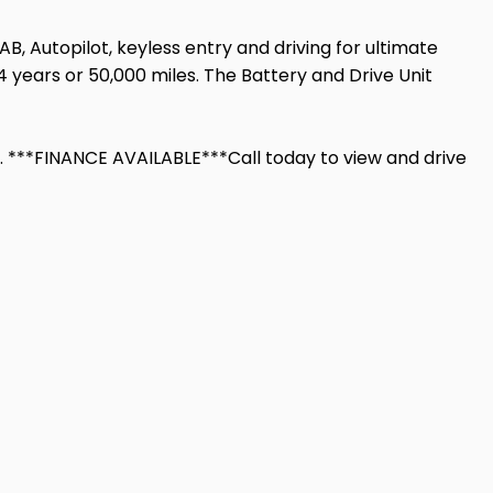
AB, Autopilot, keyless entry and driving for ultimate
 years or 50,000 miles. The Battery and Drive Unit
 ***FINANCE AVAILABLE***Call today to view and drive