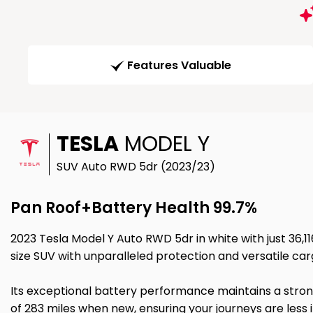
Features Valuable
TESLA
MODEL Y
SUV Auto RWD 5dr (2023/23)
Pan Roof+Battery Health 99.7%
2023 Tesla Model Y Auto RWD 5dr in white with just 36,1
size SUV with unparalleled protection and versatile ca
Its exceptional battery performance maintains a stron
of 283 miles when new, ensuring your journeys are less