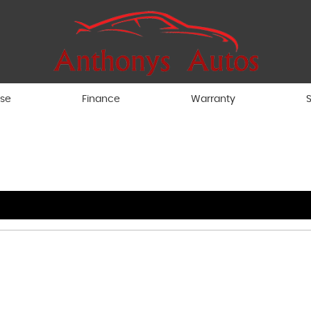
ise
Finance
Warranty
S