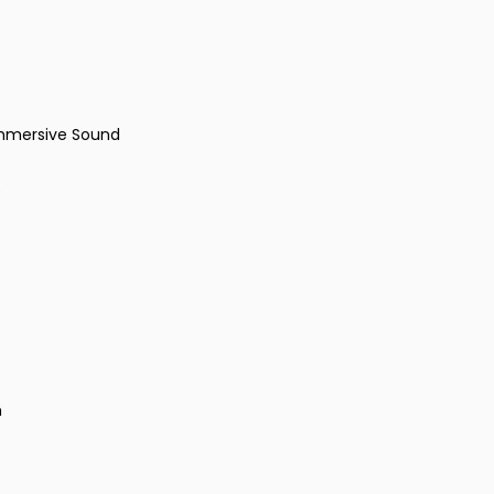
Immersive Sound
e
n