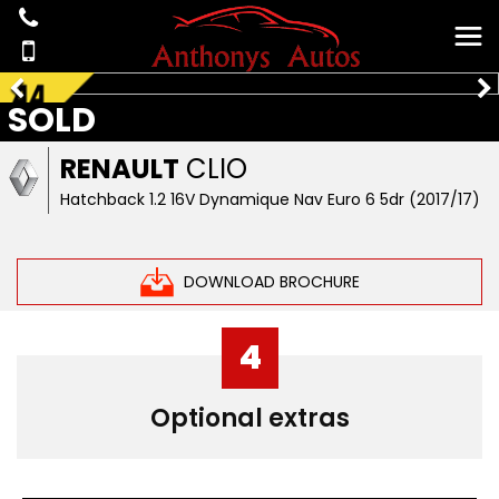
SOLD
RENAULT
CLIO
Hatchback 1.2 16V Dynamique Nav Euro 6 5dr (2017/17)
DOWNLOAD BROCHURE
4
Optional extras