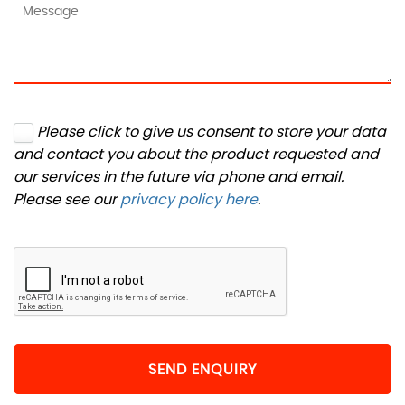
Please click to give us consent to store your data
and contact you about the product requested and
our services in the future via phone and email.
Please see our
privacy policy here
.
SEND ENQUIRY