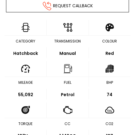
REQUEST CALLBACK
CATEGORY
TRANSMISSION
COLOUR
Hatchback
Manual
Red
MILEAGE
FUEL
BHP
55,092
Petrol
74
TORQUE
CC
CO2