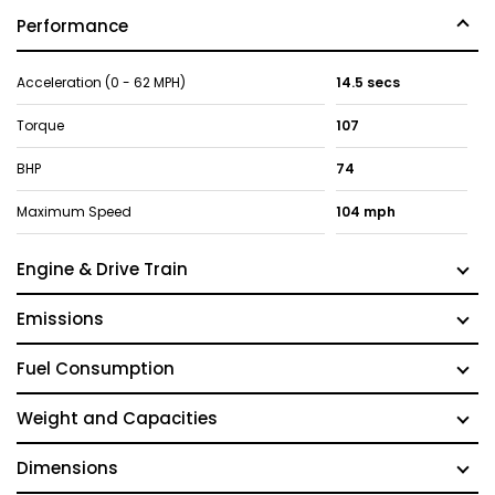
Performance
Acceleration (0 - 62 MPH)
14.5 secs
Torque
107
BHP
74
Maximum Speed
104 mph
Engine & Drive Train
Emissions
Fuel Consumption
Weight and Capacities
Dimensions