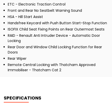
ETC - Electronic Traction Control
Front and Rear No Seatbelt Warning Sound
HSA - Hill Start Assist
Handsfree Keycard with Push Button Start-Stop Function
ISOFIX Child Seat Fixing Points on Rear Outermost Seats
RAID - Renault Anti Intruder Device - Automatic Door
Locking
Rear Door and Window Child Locking Function for Rear
Doors
Rear Wiper
Remote Central Locking with Thatcham Approved
Immobiliser - Thatcham Cat 2
SPECIFICATIONS