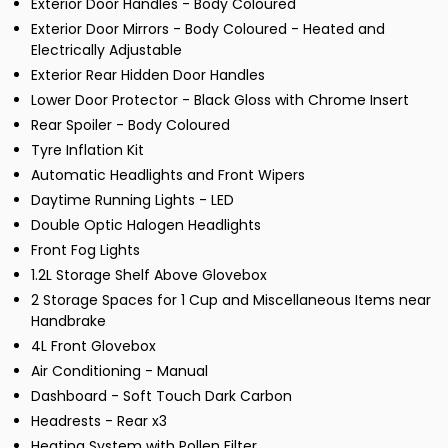
Exterior Door Handles - Body Coloured
Exterior Door Mirrors - Body Coloured - Heated and
Electrically Adjustable
Exterior Rear Hidden Door Handles
Lower Door Protector - Black Gloss with Chrome Insert
Rear Spoiler - Body Coloured
Tyre Inflation Kit
Automatic Headlights and Front Wipers
Daytime Running Lights - LED
Double Optic Halogen Headlights
Front Fog Lights
1.2L Storage Shelf Above Glovebox
2 Storage Spaces for 1 Cup and Miscellaneous Items near
Handbrake
4L Front Glovebox
Air Conditioning - Manual
Dashboard - Soft Touch Dark Carbon
Headrests - Rear x3
Heating System with Pollen Filter