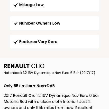
Mileage Low
Number Owners Low
Features Very Rare
RENAULT
CLIO
Hatchback 1.2 16V Dynamique Nav Euro 6 5dr (2017/17)
Only 55k miles + Nav+DAB
2017 Renault Clio 1.2 16V Dynamique Nav Euro 6 5dr
Metallic Red with a clean cloth Interior! Just 2
owners and only 55k miles from new. Excellent