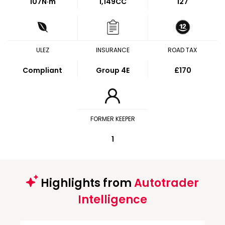
107
N·m
1,149CC
127
ULEZ
INSURANCE
ROAD TAX
Compliant
Group 4E
£170
FORMER KEEPER
1
Highlights from
Autotrader
Intelligence