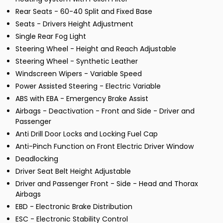
Rear Seats - 60-40 Split and Fixed Base
Seats - Drivers Height Adjustment
Single Rear Fog Light
Steering Wheel - Height and Reach Adjustable
Steering Wheel - Synthetic Leather
Windscreen Wipers - Variable Speed
Power Assisted Steering - Electric Variable
ABS with EBA - Emergency Brake Assist
Airbags - Deactivation - Front and Side - Driver and
Passenger
Anti Drill Door Locks and Locking Fuel Cap
Anti-Pinch Function on Front Electric Driver Window
Deadlocking
Driver Seat Belt Height Adjustable
Driver and Passenger Front - Side - Head and Thorax
Airbags
EBD - Electronic Brake Distribution
ESC - Electronic Stability Control