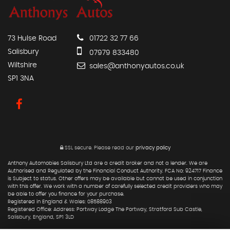
73 Hulse Road
01722 32 77 66
Salisbury
07979 833480
Wiltshire
sales@anthonyautos.co.uk
SP1 3NA
SSL secure.
Please read our
privacy policy
Anthony Automobies Salisbury Ltd are a credit broker and not a lender. We are
Authorised and Regulated by the Financial Conduct Authority. FCA No: 924717 Finance
is Subject to status. Other offers may be available but cannot be used in conjunction
with this offer. We work with a number of carefully selected credit providers who may
be able to offer you finance for your purchase.
Registered in England & Wales: 08588903
Registered Office: Address: Portway Lodge The Portway, Stratford Sub Castle,
Salisbury, England, SP1 3LD