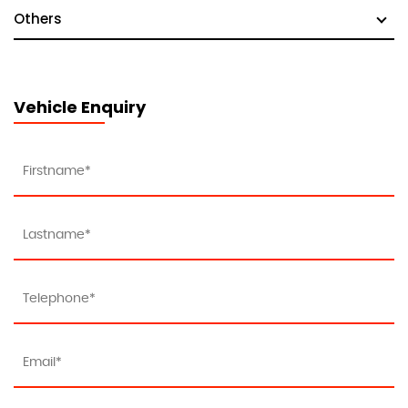
Others
Vehicle Enquiry