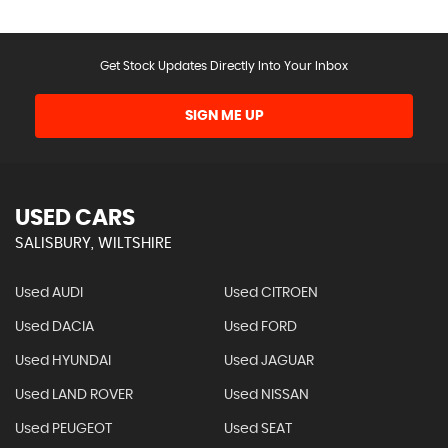
Get Stock Updates Directly Into Your Inbox
SIGN ME UP
USED CARS
SALISBURY, WILTSHIRE
Used AUDI
Used CITROEN
Used DACIA
Used FORD
Used HYUNDAI
Used JAGUAR
Used LAND ROVER
Used NISSAN
Used PEUGEOT
Used SEAT