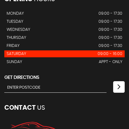
MONDAY
09:00 - 17:30
TUESDAY
09:00 - 17:30
WEDNESDAY
09:00 - 17:30
THURSDAY
09:00 - 17:30
FRIDAY
09:00 - 17:30
SATURDAY
09:00 - 16:00
SUNDAY
APPT - ONLY
GET DIRECTIONS
CONTACT
US