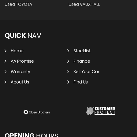
Used TOYOTA
Used VAUXHALL
QUICK
NAV
Home
Stocklist
AA Promise
Finance
Warranty
Sell Your Car
About Us
Find Us
OPENING
HOURS