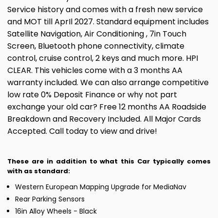
Service history and comes with a fresh new service
and MOT till AprIl 2027. Standard equipment includes
Satellite Navigation, Air Conditioning , 7in Touch
Screen, Bluetooth phone connectivity, climate
control, cruise control, 2 keys and much more. HPI
CLEAR. This vehicles come with a 3 months AA
warranty included. We can also arrange competitive
low rate 0% Deposit Finance or why not part
exchange your old car? Free 12 months AA Roadside
Breakdown and Recovery Included. All Major Cards
Accepted. Call today to view and drive!
These are in addition to what this Car typically comes
with as standard:
Western European Mapping Upgrade for MediaNav
Rear Parking Sensors
16in Alloy Wheels - Black