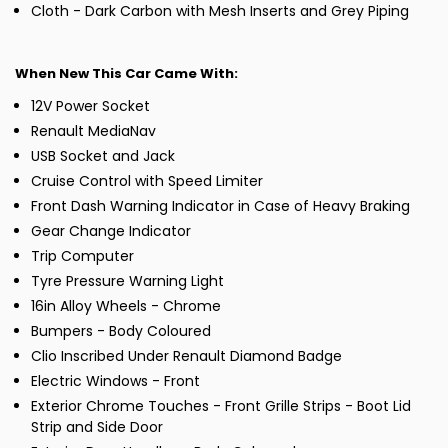
Cloth - Dark Carbon with Mesh Inserts and Grey Piping
When New This Car Came With:
12V Power Socket
Renault MediaNav
USB Socket and Jack
Cruise Control with Speed Limiter
Front Dash Warning Indicator in Case of Heavy Braking
Gear Change Indicator
Trip Computer
Tyre Pressure Warning Light
16in Alloy Wheels - Chrome
Bumpers - Body Coloured
Clio Inscribed Under Renault Diamond Badge
Electric Windows - Front
Exterior Chrome Touches - Front Grille Strips - Boot Lid
Strip and Side Door