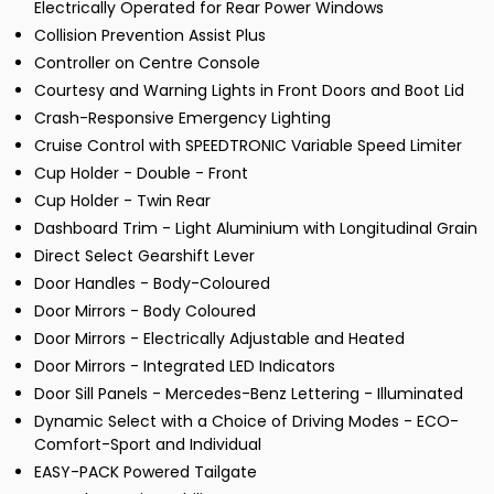
Electrically Operated for Rear Power Windows
Collision Prevention Assist Plus
Controller on Centre Console
Courtesy and Warning Lights in Front Doors and Boot Lid
Crash-Responsive Emergency Lighting
Cruise Control with SPEEDTRONIC Variable Speed Limiter
Cup Holder - Double - Front
Cup Holder - Twin Rear
Dashboard Trim - Light Aluminium with Longitudinal Grain
Direct Select Gearshift Lever
Door Handles - Body-Coloured
Door Mirrors - Body Coloured
Door Mirrors - Electrically Adjustable and Heated
Door Mirrors - Integrated LED Indicators
Door Sill Panels - Mercedes-Benz Lettering - Illuminated
Dynamic Select with a Choice of Driving Modes - ECO-
Comfort-Sport and Individual
EASY-PACK Powered Tailgate