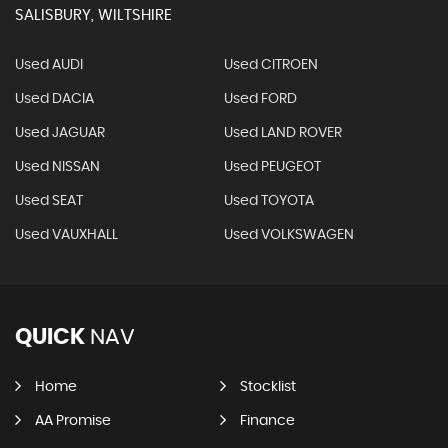
SALISBURY, WILTSHIRE
Used AUDI
Used CITROEN
Used DACIA
Used FORD
Used JAGUAR
Used LAND ROVER
Used NISSAN
Used PEUGEOT
Used SEAT
Used TOYOTA
Used VAUXHALL
Used VOLKSWAGEN
QUICK
NAV
Home
Stocklist
AA Promise
Finance