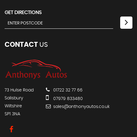
GET DIRECTIONS
CONTACT
US
73 Hulse Road
01722 32 77 66
Salisbury
07979 833480
Wiltshire
sales@anthonyautos.co.uk
SP1 3NA