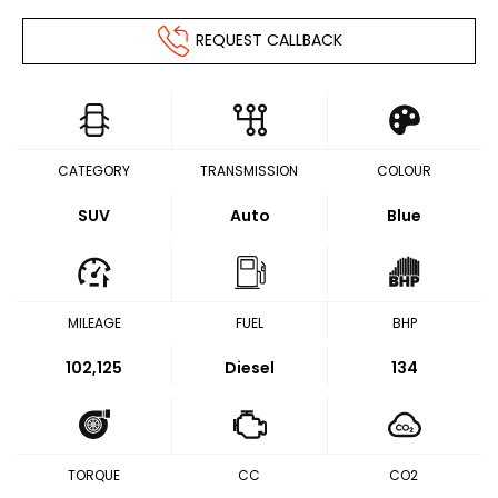
REQUEST CALLBACK
CATEGORY
TRANSMISSION
COLOUR
SUV
Auto
Blue
MILEAGE
FUEL
BHP
102,125
Diesel
134
TORQUE
CC
CO2