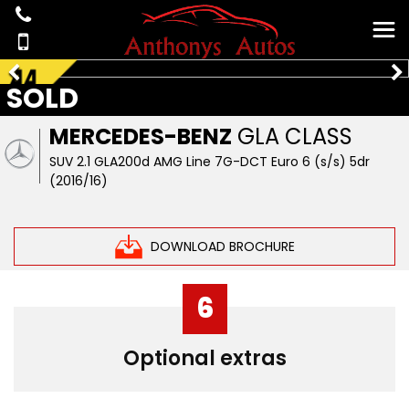
SOLD
MERCEDES-BENZ
GLA CLASS
SUV 2.1 GLA200d AMG Line 7G-DCT Euro 6 (s/s) 5dr
(2016/16)
DOWNLOAD BROCHURE
6
Optional extras