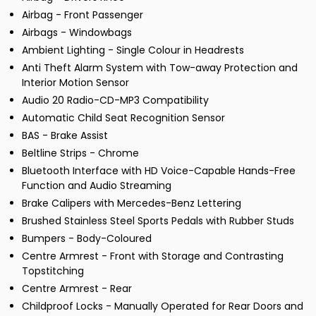
Airbag - Front Passenger
Airbags - Windowbags
Ambient Lighting - Single Colour in Headrests
Anti Theft Alarm System with Tow-away Protection and
Interior Motion Sensor
Audio 20 Radio-CD-MP3 Compatibility
Automatic Child Seat Recognition Sensor
BAS - Brake Assist
Beltline Strips - Chrome
Bluetooth Interface with HD Voice-Capable Hands-Free
Function and Audio Streaming
Brake Calipers with Mercedes-Benz Lettering
Brushed Stainless Steel Sports Pedals with Rubber Studs
Bumpers - Body-Coloured
Centre Armrest - Front with Storage and Contrasting
Topstitching
Centre Armrest - Rear
Childproof Locks - Manually Operated for Rear Doors and