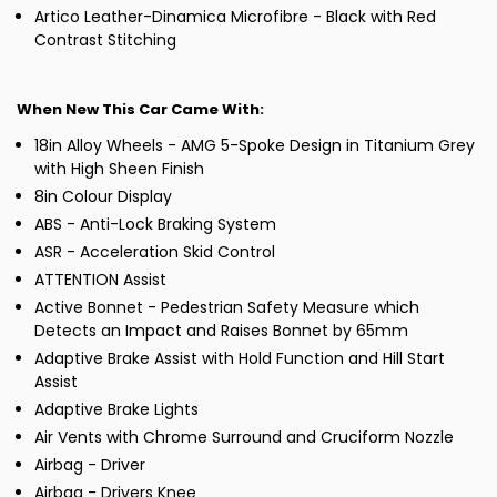
Artico Leather-Dinamica Microfibre - Black with Red
Contrast Stitching
When New This Car Came With:
18in Alloy Wheels - AMG 5-Spoke Design in Titanium Grey
with High Sheen Finish
8in Colour Display
ABS - Anti-Lock Braking System
ASR - Acceleration Skid Control
ATTENTION Assist
Active Bonnet - Pedestrian Safety Measure which
Detects an Impact and Raises Bonnet by 65mm
Adaptive Brake Assist with Hold Function and Hill Start
Assist
Adaptive Brake Lights
Air Vents with Chrome Surround and Cruciform Nozzle
Airbag - Driver
Airbag - Drivers Knee