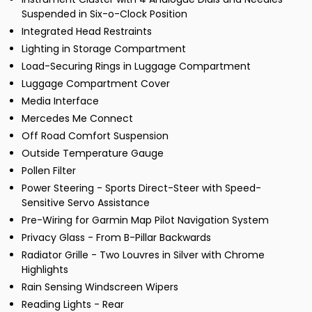
Suspended in Six-o-Clock Position
Integrated Head Restraints
Lighting in Storage Compartment
Load-Securing Rings in Luggage Compartment
Luggage Compartment Cover
Media Interface
Mercedes Me Connect
Off Road Comfort Suspension
Outside Temperature Gauge
Pollen Filter
Power Steering - Sports Direct-Steer with Speed-
Sensitive Servo Assistance
Pre-Wiring for Garmin Map Pilot Navigation System
Privacy Glass - From B-Pillar Backwards
Radiator Grille - Two Louvres in Silver with Chrome
Highlights
Rain Sensing Windscreen Wipers
Reading Lights - Rear