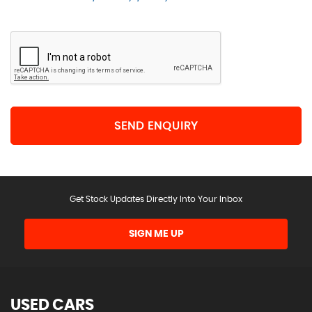
SEND ENQUIRY
Get Stock Updates Directly Into Your Inbox
SIGN ME UP
USED CARS