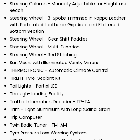
Steering Column - Manually Adjustable for Height and
Reach
Steering Wheel - 3-Spoke Trimmed in Nappa Leather
with Perforated Leather in Grip Area and Flattened
Bottom Section
Steering Wheel - Gear Shift Paddles
Steering Wheel - Multi-Function
Steering Wheel - Red Stitching
Sun Visors with Illuminated Vanity Mirrors
THERMOTRONIC - Automatic Climate Control
TIREFIT Tyre-Sealant Kit
Tail Lights - Partial LED
Through-Loading Facility
Traffic Information Decoder - TP-TA
Trim - Light Aluminium with Longitudinal Grain
Trip Computer
Twin Radio Tuner - FM-AM
Tyre Pressure Loss Warning System