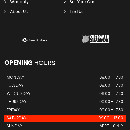
Warranty
Sell Your Car
About Us
Find Us
OPENING
HOURS
MONDAY
09:00 - 17:30
TUESDAY
09:00 - 17:30
WEDNESDAY
09:00 - 17:30
THURSDAY
09:00 - 17:30
FRIDAY
09:00 - 17:30
SATURDAY
09:00 - 16:00
SUNDAY
APPT - ONLY