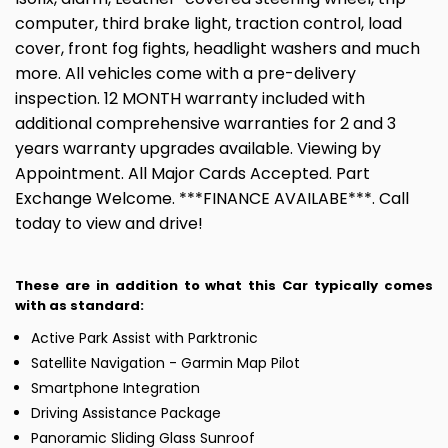
computer, third brake light, traction control, load
cover, front fog fights, headlight washers and much
more. All vehicles come with a pre-delivery
inspection. 12 MONTH warranty included with
additional comprehensive warranties for 2 and 3
years warranty upgrades available. Viewing by
Appointment. All Major Cards Accepted. Part
Exchange Welcome. ***FINANCE AVAILABE***. Call
today to view and drive!
These are in addition to what this Car typically comes
with as standard:
Active Park Assist with Parktronic
Satellite Navigation - Garmin Map Pilot
Smartphone Integration
Driving Assistance Package
Panoramic Sliding Glass Sunroof