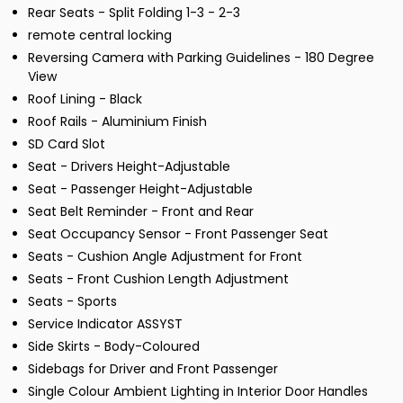
Rear Seats - Split Folding 1-3 - 2-3
remote central locking
Reversing Camera with Parking Guidelines - 180 Degree
View
Roof Lining - Black
Roof Rails - Aluminium Finish
SD Card Slot
Seat - Drivers Height-Adjustable
Seat - Passenger Height-Adjustable
Seat Belt Reminder - Front and Rear
Seat Occupancy Sensor - Front Passenger Seat
Seats - Cushion Angle Adjustment for Front
Seats - Front Cushion Length Adjustment
Seats - Sports
Service Indicator ASSYST
Side Skirts - Body-Coloured
Sidebags for Driver and Front Passenger
Single Colour Ambient Lighting in Interior Door Handles