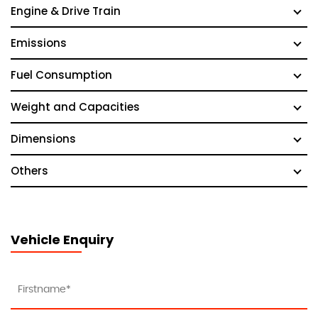
Engine & Drive Train
Emissions
Fuel Consumption
Weight and Capacities
Dimensions
Others
Vehicle Enquiry