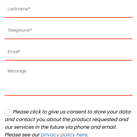
Please click to give us consent to store your data
and contact you about the product requested and
our services in the future via phone and email.
Please see our
privacy policy here
.