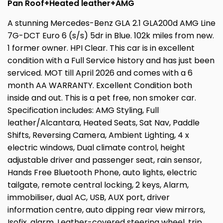
Pan Roof+Heated leather+AMG
A stunning Mercedes-Benz GLA 2.1 GLA200d AMG Line
7G-DCT Euro 6 (s/s) 5dr in Blue. 102k miles from new.
1 former owner. HPI Clear. This car is in excellent
condition with a Full Service history and has just been
serviced. MOT till April 2026 and comes with a 6
month AA WARRANTY. Excellent Condition both
inside and out. This is a pet free, non smoker car.
Specification includes: AMG Styling, Full
leather/Alcantara, Heated Seats, Sat Nav, Paddle
Shifts, Reversing Camera, Ambient Lighting, 4 x
electric windows, Dual climate control, height
adjustable driver and passenger seat, rain sensor,
Hands Free Bluetooth Phone, auto lights, electric
tailgate, remote central locking, 2 keys, Alarm,
immobiliser, dual AC, USB, AUX port, driver
information centre, auto dipping rear view mirrors,
Isofix, alarm, Leather-covered steering wheel, trip