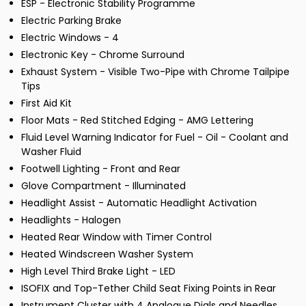
ESP - Electronic Stability Programme
Electric Parking Brake
Electric Windows - 4
Electronic Key - Chrome Surround
Exhaust System - Visible Two-Pipe with Chrome Tailpipe
Tips
First Aid Kit
Floor Mats - Red Stitched Edging - AMG Lettering
Fluid Level Warning Indicator for Fuel - Oil - Coolant and
Washer Fluid
Footwell Lighting - Front and Rear
Glove Compartment - Illuminated
Headlight Assist - Automatic Headlight Activation
Headlights - Halogen
Heated Rear Window with Timer Control
Heated Windscreen Washer System
High Level Third Brake Light - LED
ISOFIX and Top-Tether Child Seat Fixing Points in Rear
Instrument Cluster with 4 Analogue Dials and Needles