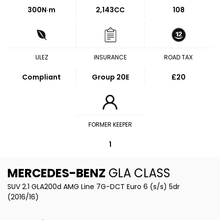
300
N·m
2,143CC
108
ULEZ
INSURANCE
ROAD TAX
Compliant
Group 20E
£20
FORMER KEEPER
1
MERCEDES-BENZ
GLA CLASS
SUV 2.1 GLA200d AMG Line 7G-DCT Euro 6 (s/s) 5dr
(2016/16)