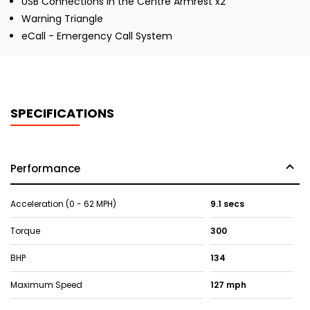
USB Connections in the Centre Armrest x2
Warning Triangle
eCall - Emergency Call System
SPECIFICATIONS
Performance
Acceleration (0 - 62 MPH)
9.1 secs
Torque
300
BHP
134
Maximum Speed
127 mph