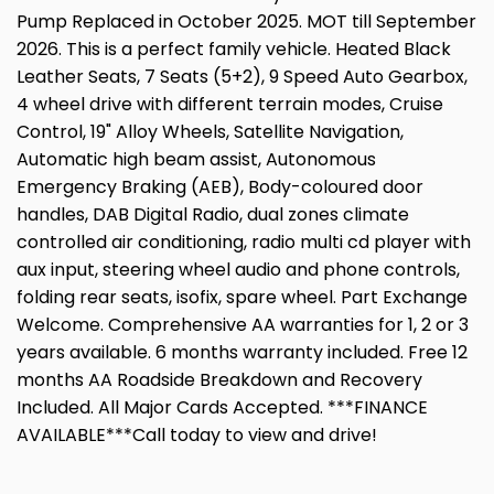
Pump Replaced in October 2025. MOT till September
2026. This is a perfect family vehicle. Heated Black
Leather Seats, 7 Seats (5+2), 9 Speed Auto Gearbox,
4 wheel drive with different terrain modes, Cruise
Control, 19" Alloy Wheels, Satellite Navigation,
Automatic high beam assist, Autonomous
Emergency Braking (AEB), Body-coloured door
handles, DAB Digital Radio, dual zones climate
controlled air conditioning, radio multi cd player with
aux input, steering wheel audio and phone controls,
folding rear seats, isofix, spare wheel. Part Exchange
Welcome. Comprehensive AA warranties for 1, 2 or 3
years available. 6 months warranty included. Free 12
months AA Roadside Breakdown and Recovery
Included. All Major Cards Accepted. ***FINANCE
AVAILABLE***Call today to view and drive!