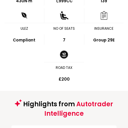
430
N·m
1,999CC
139
ULEZ
NO OF SEATS
INSURANCE
Compliant
7
Group 29E
ROAD TAX
£200
Highlights from
Autotrader
Intelligence