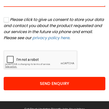
Please click to give us consent to store your data
and contact you about the product requested and
our services in the future via phone and email.
Please see our
privacy policy here
.
SEND ENQUIRY