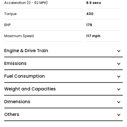
Acceleration (0 - 62 MPH)
8.9 secs
Torque
430
BHP
178
Maximum Speed
117 mph
Engine & Drive Train
Emissions
Fuel Consumption
Weight and Capacities
Dimensions
Others