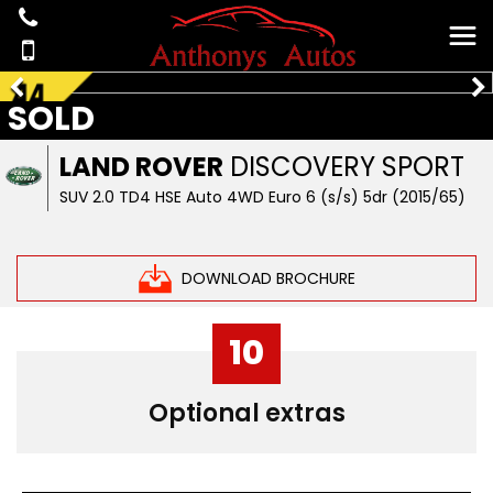
SOLD
LAND ROVER
DISCOVERY SPORT
SUV 2.0 TD4 HSE Auto 4WD Euro 6 (s/s) 5dr (2015/65)
DOWNLOAD BROCHURE
10
Optional extras