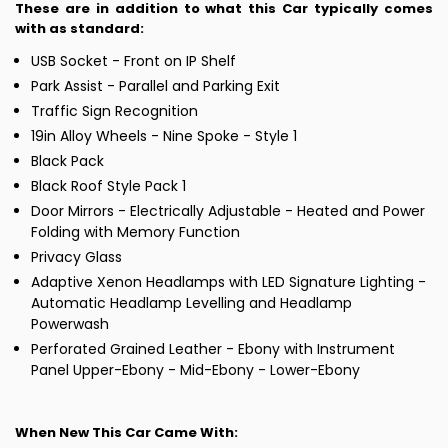
These are in addition to what this Car typically comes
with as standard:
USB Socket - Front on IP Shelf
Park Assist - Parallel and Parking Exit
Traffic Sign Recognition
19in Alloy Wheels - Nine Spoke - Style 1
Black Pack
Black Roof Style Pack 1
Door Mirrors - Electrically Adjustable - Heated and Power
Folding with Memory Function
Privacy Glass
Adaptive Xenon Headlamps with LED Signature Lighting -
Automatic Headlamp Levelling and Headlamp
Powerwash
Perforated Grained Leather - Ebony with Instrument
Panel Upper-Ebony - Mid-Ebony - Lower-Ebony
When New This Car Came With: