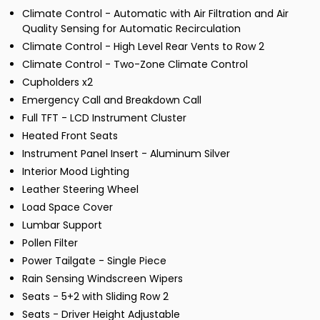
Climate Control - Automatic with Air Filtration and Air
Quality Sensing for Automatic Recirculation
Climate Control - High Level Rear Vents to Row 2
Climate Control - Two-Zone Climate Control
Cupholders x2
Emergency Call and Breakdown Call
Full TFT - LCD Instrument Cluster
Heated Front Seats
Instrument Panel Insert - Aluminum Silver
Interior Mood Lighting
Leather Steering Wheel
Load Space Cover
Lumbar Support
Pollen Filter
Power Tailgate - Single Piece
Rain Sensing Windscreen Wipers
Seats - 5+2 with Sliding Row 2
Seats - Driver Height Adjustable