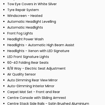
Tow Eye Covers in White Silver
Tyre Repair System
Windscreen - Heated
Automatic Headlight Levelling
Automatic Headlights
Front Fog Lights
Headlight Power Wash
Headlights - Automatic High Beam Assist
Headlights - Xenon with LED Signature
LED Front Signature Lights
60-40 Folding Rear Seats
8/8 Way - Electric Seat Adjustment
Air Quality Sensor
Auto Dimming Rear View Mirror
Auto-Dimming Interior Mirror
Carpet Mat Set - Front and Rear
Centre Console with Sliding Armrest
Centre Stack Side Rails - Satin Brushed Aluminium