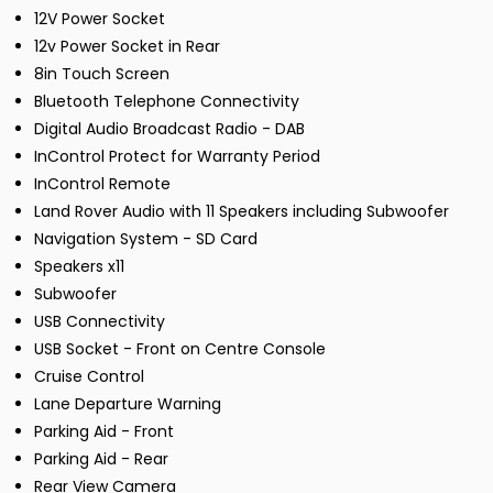
12V Power Socket
12v Power Socket in Rear
8in Touch Screen
Bluetooth Telephone Connectivity
Digital Audio Broadcast Radio - DAB
InControl Protect for Warranty Period
InControl Remote
Land Rover Audio with 11 Speakers including Subwoofer
Navigation System - SD Card
Speakers x11
Subwoofer
USB Connectivity
USB Socket - Front on Centre Console
Cruise Control
Lane Departure Warning
Parking Aid - Front
Parking Aid - Rear
Rear View Camera