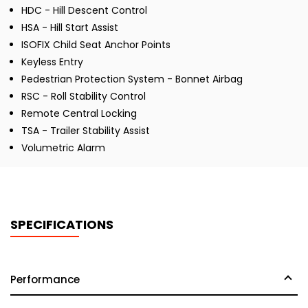
HDC - Hill Descent Control
HSA - Hill Start Assist
ISOFIX Child Seat Anchor Points
Keyless Entry
Pedestrian Protection System - Bonnet Airbag
RSC - Roll Stability Control
Remote Central Locking
TSA - Trailer Stability Assist
Volumetric Alarm
SPECIFICATIONS
Performance