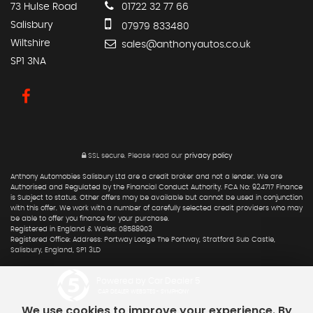
73 Hulse Road
01722 32 77 66
Salisbury
07979 833480
Wiltshire
sales@anthonyautos.co.uk
SP1 3NA
SSL secure.
Please read our
privacy policy
Anthony Automobies Salisbury Ltd are a credit broker and not a lender. We are
Authorised and Regulated by the Financial Conduct Authority. FCA No: 924717 Finance
is Subject to status. Other offers may be available but cannot be used in conjunction
with this offer. We work with a number of carefully selected credit providers who may
be able to offer you finance for your purchase.
Registered in England & Wales: 08588903
Registered Office: Address: Portway Lodge The Portway, Stratford Sub Castle,
Salisbury, England, SP1 3LD
Powered by Car Dealer 5
CAR DEALER WEBSITES - SYMPHONY
We use cookies to improve your experience. By