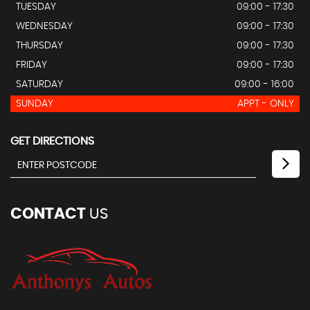
TUESDAY
09:00 - 17:30
WEDNESDAY
09:00 - 17:30
THURSDAY
09:00 - 17:30
FRIDAY
09:00 - 17:30
SATURDAY
09:00 - 16:00
SUNDAY
APPT - ONLY
GET DIRECTIONS
CONTACT
US