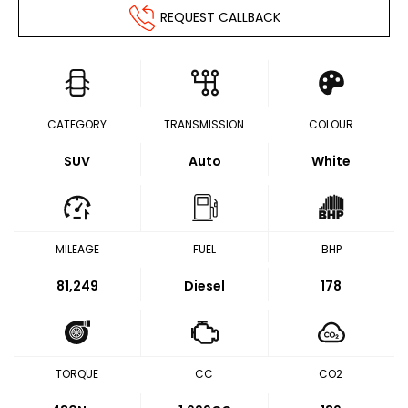
REQUEST CALLBACK
CATEGORY
TRANSMISSION
COLOUR
SUV
Auto
White
MILEAGE
FUEL
BHP
81,249
Diesel
178
TORQUE
CC
CO2