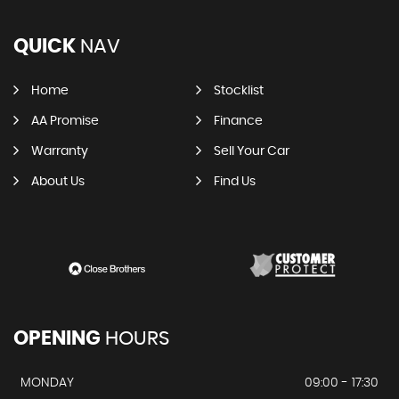
QUICK
NAV
Home
Stocklist
AA Promise
Finance
Warranty
Sell Your Car
About Us
Find Us
OPENING
HOURS
MONDAY
09:00 - 17:30