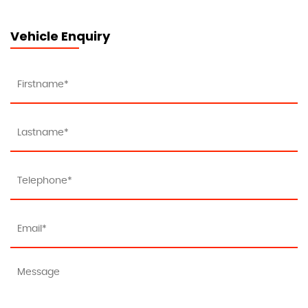
Vehicle Enquiry