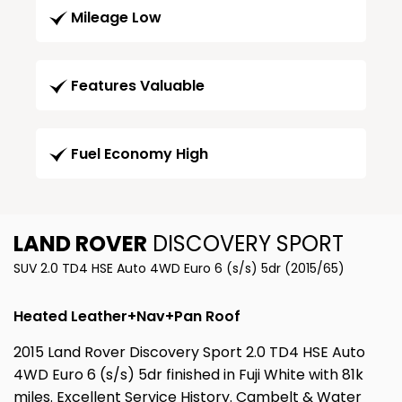
Mileage Low
Features Valuable
Fuel Economy High
LAND ROVER
DISCOVERY SPORT
SUV 2.0 TD4 HSE Auto 4WD Euro 6 (s/s) 5dr (2015/65)
Heated Leather+Nav+Pan Roof
2015 Land Rover Discovery Sport 2.0 TD4 HSE Auto
4WD Euro 6 (s/s) 5dr finished in Fuji White with 81k
miles. Excellent Service History. Cambelt & Water