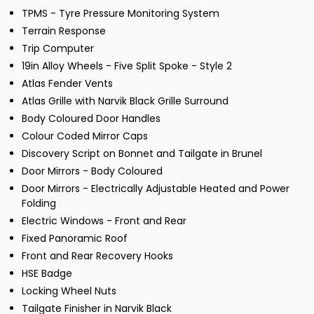
TPMS - Tyre Pressure Monitoring System
Terrain Response
Trip Computer
19in Alloy Wheels - Five Split Spoke - Style 2
Atlas Fender Vents
Atlas Grille with Narvik Black Grille Surround
Body Coloured Door Handles
Colour Coded Mirror Caps
Discovery Script on Bonnet and Tailgate in Brunel
Door Mirrors - Body Coloured
Door Mirrors - Electrically Adjustable Heated and Power
Folding
Electric Windows - Front and Rear
Fixed Panoramic Roof
Front and Rear Recovery Hooks
HSE Badge
Locking Wheel Nuts
Tailgate Finisher in Narvik Black