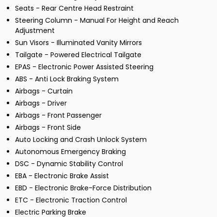
Seats - Rear Centre Head Restraint
Steering Column - Manual For Height and Reach
Adjustment
Sun Visors - Illuminated Vanity Mirrors
Tailgate - Powered Electrical Tailgate
EPAS - Electronic Power Assisted Steering
ABS - Anti Lock Braking System
Airbags - Curtain
Airbags - Driver
Airbags - Front Passenger
Airbags - Front Side
Auto Locking and Crash Unlock System
Autonomous Emergency Braking
DSC - Dynamic Stability Control
EBA - Electronic Brake Assist
EBD - Electronic Brake-Force Distribution
ETC - Electronic Traction Control
Electric Parking Brake