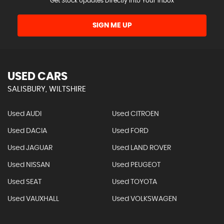
Get Stock Updates Directly Into Your Inbox
SIGN ME UP
USED CARS
SALISBURY, WILTSHIRE
Used AUDI
Used CITROEN
Used DACIA
Used FORD
Used JAGUAR
Used LAND ROVER
Used NISSAN
Used PEUGEOT
Used SEAT
Used TOYOTA
Used VAUXHALL
Used VOLKSWAGEN