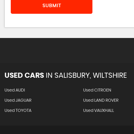
SUBMIT
USED CARS
IN
SALISBURY, WILTSHIRE
Used AUDI
Used CITROEN
Used JAGUAR
Used LAND ROVER
Used TOYOTA
Used VAUXHALL