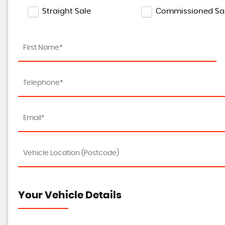
Straight Sale
Commissioned Sa
Your Vehicle Details