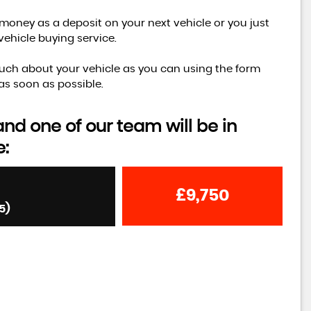
money as a deposit on your next vehicle or you just
vehicle buying service.
s much about your vehicle as you can using the form
as soon as possible.
d one of our team will be in
e:
£9,750
5)