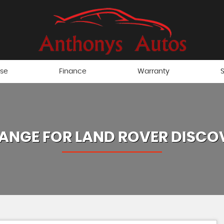
ise
Finance
Warranty
S
ANGE FOR
LAND ROVER
DISCO