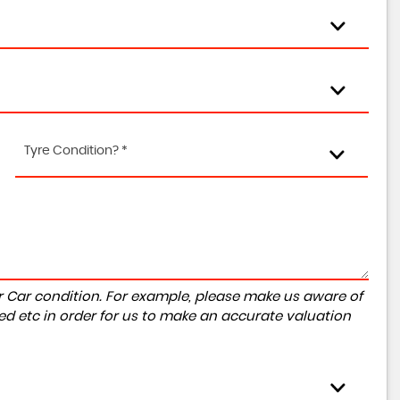
Tyre Condition? *
r Car condition. For example, please make us aware of
ed etc in order for us to make an accurate valuation