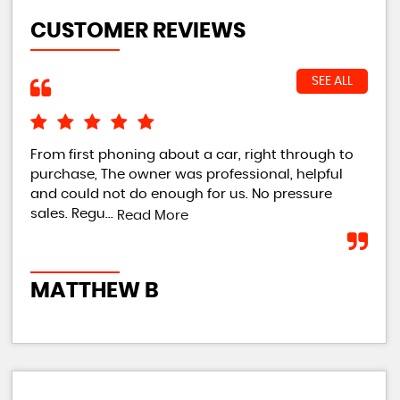
CUSTOMER REVIEWS
SEE ALL
From first phoning about a car, right through to
Own
purchase, The owner was professional, helpful
imm
and could not do enough for us. No pressure
tur
sales. Regu...
tur
Read More
MATTHEW B
R