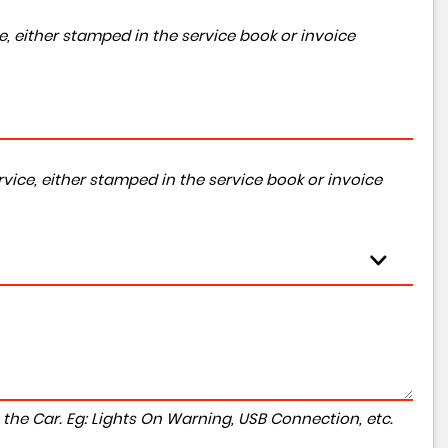
, either stamped in the service book or invoice
vice, either stamped in the service book or invoice
to the Car. Eg: Lights On Warning, USB Connection, etc.