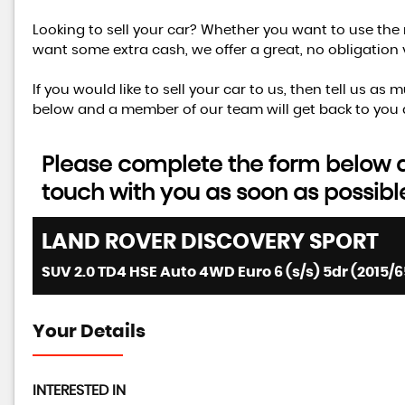
Looking to sell your car? Whether you want to use the 
want some extra cash, we offer a great, no obligation 
If you would like to sell your car to us, then tell us a
below and a member of our team will get back to you 
Please complete the form below an
touch with you as soon as possibl
LAND ROVER
DISCOVERY SPORT
SUV 2.0 TD4 HSE Auto 4WD Euro 6 (s/s) 5dr (2015/6
Your Details
INTERESTED IN