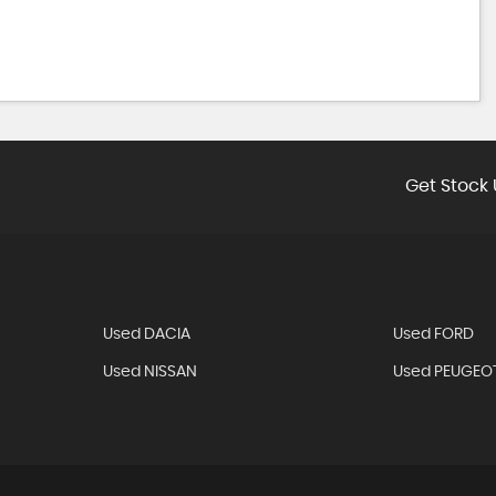
Get Stock 
Used DACIA
Used FORD
Used NISSAN
Used PEUGEO