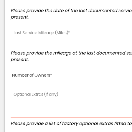
Please provide the date of the last documented service
present.
Please provide the mileage at the last documented ser
present.
Number of Owners*
Please provide a list of factory optional extras fitted 