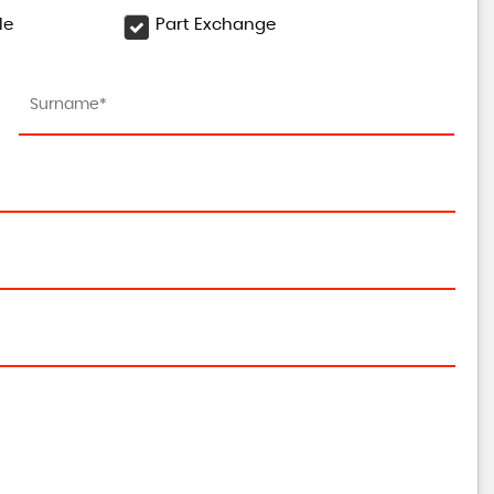
le
Part Exchange
DACIA
DUSTER
1.3 TCe Techroad Euro 6 (s/s) 5dr
FINANCE FROM
£11,450
£237
p/m