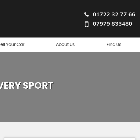
01722 32 77 66
07979 833480
ell Your Car
About Us
Find Us
VERY SPORT