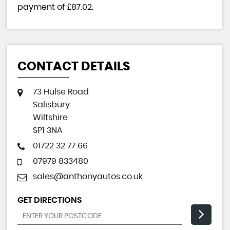
payment of
£87.02
.
CONTACT DETAILS
73 Hulse Road
Salisbury
Wiltshire
SP1 3NA
01722 32 77 66
07979 833480
sales@anthonyautos.co.uk
GET DIRECTIONS