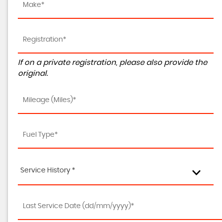
If on a private registration, please also provide the
original.
Service History *