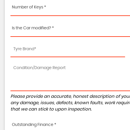
Number of Keys *
Is the Car modified? *
Please provide an accurate, honest description of you
any damage, issues, defects, known faults, work requir
that we can stick to upon inspection.
Outstanding Finance *