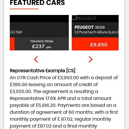
FEATURED CARS
PEUGEOT
S
3008
1.2 PureTech Allure Euro 6 (s/s) 5dr
1.
FINANCE FROM
£9,650
£201
p/m
Representative Example [CS]
An OTR Cash Price of
£3,950.00
with a deposit of
£395.00
leaving an amount of credit of
£3,555.00
. The agreement is resulting a
Representative
17.6% APR
and a total amount
payable of
£5,616.20
. Payments are based on a
duration of agreement of
60 months
, with a first
monthly payment of
£ 87.02
, regular monthly
payment of
£87.02
and a final monthly