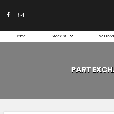
Home
Stocklist
AA Prom
PART EXCH