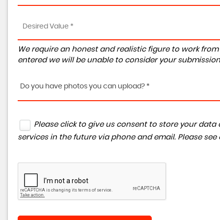
We require an honest and realistic figure to work from ple
entered we will be unable to consider your submission
Do you have photos you can upload? *
Please click to give us consent to store your da
services in the future via phone and email. Please see