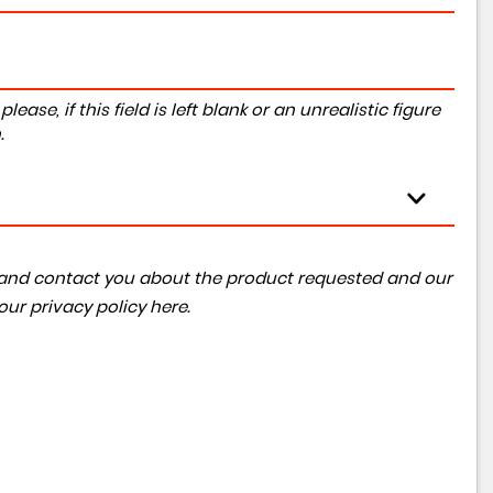
ase, if this field is left blank or an unrealistic figure
.
ta and contact you about the product requested and our
 our
privacy policy here
.