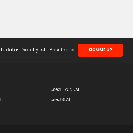
Updates Directly Into Your Inbox
SIGN ME UP
Used HYUNDAI
T
Used SEAT