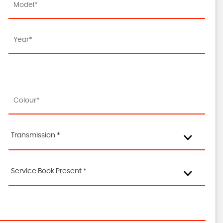
Transmission *
Service Book Present *